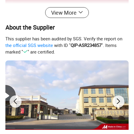
View More
About the Supplier
This supplier has been audited by SGS. Verify the report on
the official SGS website
with ID "
QIP-ASR234857
". Items
marked "
" are certified.