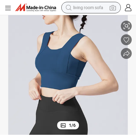
living room sofa
running shoe
oga Top
Women Yoga Clothes Fitness Vest Tank Top Sports Bra Fitness Halter Y
crawler excavator
human hair wig
shoulder bag
farm tractor
basketball shoe
tote bag
1
/
6