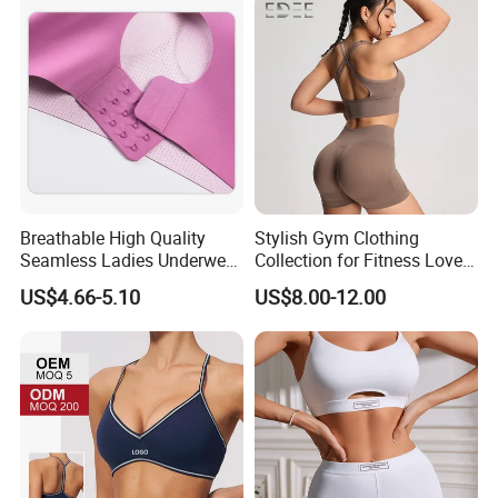
Breathable High Quality
Stylish Gym Clothing
Seamless Ladies Underwear
Collection for Fitness Lovers
Racerback Sports Bra 4
and Athletes
US$4.66-5.10
US$8.00-12.00
Colors Collection