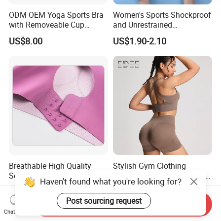
ODM OEM Yoga Sports Bra
Women's Sports Shockproof
with Removeable Cup
and Unrestrained
Contrast Piping Strap
Comfortable and Breathable
US$8.00
US$1.90-2.10
Bra
Breathable High Quality
Stylish Gym Clothing
Seamless Ladies Underwear
Collection for Fitness Lovers
Haven't found what you're looking for?
Racerback Sports Bra 4
and Athletes
US$4.66-5.10
US$8.00-12.00
Colors Collection
Post sourcing request
Send Inquiry
Chat Now