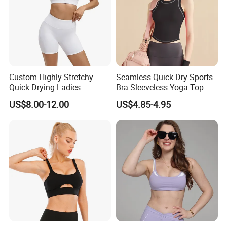
Custom Highly Stretchy
Seamless Quick-Dry Sports
Quick Drying Ladies
Bra Sleeveless Yoga Top
Workout Set - Breathable
US$8.00-12.00
US$4.85-4.95
Women Gym Clothing