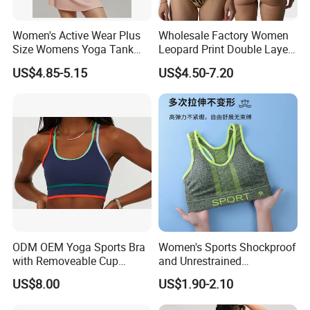
Women's Active Wear Plus
Wholesale Factory Women
Size Womens Yoga Tank
Leopard Print Double Layer
Top Breathable Padded
Underwear Set Deep V Thin
US$4.85-5.15
US$4.50-7.20
Sports Bra Racerback Large
Nude Feel Bra High Cut Soft
Bust
Comfy Sexy Panties
ODM OEM Yoga Sports Bra
Women's Sports Shockproof
with Removeable Cup
and Unrestrained
Contrast Piping Strap
Comfortable and Breathable
US$8.00
US$1.90-2.10
Bra