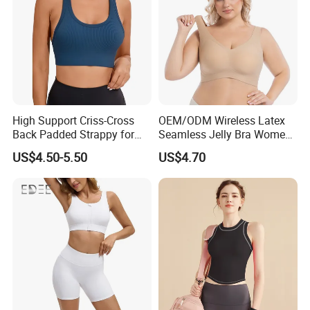
High Support Criss-Cross
OEM/ODM Wireless Latex
Back Padded Strappy for
Seamless Jelly Bra Women
Women Sports Bras
Plus Size Bra
US$4.50-5.50
US$4.70