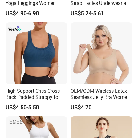
Yoga Leggings Women
Strap Ladies Underwear and
Tops with Fixed Bra Sets
Sports Bra Collection
US$4.90-6.90
US$5.24-5.61
Sportswear
High Support Criss-Cross
OEM/ODM Wireless Latex
Back Padded Strappy for
Seamless Jelly Bra Women
Women Sports Bras
Plus Size Bra
US$4.50-5.50
US$4.70