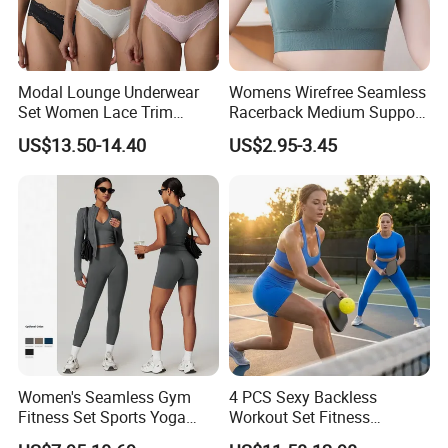
Modal Lounge Underwear
Womens Wirefree Seamless
Set Women Lace Trim
Racerback Medium Support
Spaghetti Strap Cami Tank
Sports Bra with Removable
US$13.50-14.40
US$2.95-3.45
Top Lightweight Lace
Padding Bra
Buttery Soft Briefs 2 Piece
Lingerie Set
Women's Seamless Gym
4 PCS Sexy Backless
Fitness Set Sports Yoga
Workout Set Fitness
Wear Legging Shorts
Womens Activewear Set,