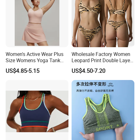
Women's Active Wear Plus
Wholesale Factory Women
Size Womens Yoga Tank
Leopard Print Double Layer
Top Breathable Padded
Underwear Set Deep V Thin
US$4.85-5.15
US$4.50-7.20
Sports Bra Racerback Large
Nude Feel Bra High Cut Soft
Bust
Comfy Sexy Panties