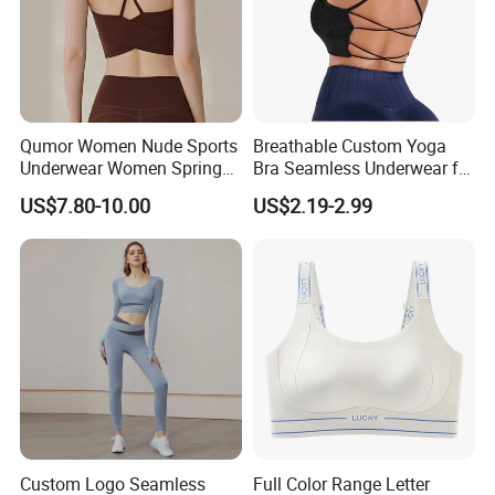
Qumor Women Nude Sports
Breathable Custom Yoga
Underwear Women Spring
Bra Seamless Underwear for
Summer Non-Removable
Active Lifestyle and
US$7.80-10.00
US$2.19-2.99
Bra Pads Yoga Bra
Performance
Spaghetti Strap Fitness Vest
Custom Logo Seamless
Full Color Range Letter