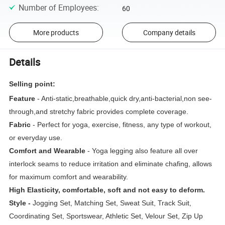
Number of Employees
:
60
More products
Company details
Details
Selling point:
Feature
- Anti-static,breathable,quick dry,anti-bacterial,non see-
through,and stretchy fabric provides complete coverage.
Fabric
- Perfect for yoga, exercise, fitness, any type of workout,
or everyday use.
Comfort and Wearable
- Yoga legging also feature all over
interlock seams to reduce irritation and eliminate chafing, allows
for maximum comfort and wearability.
High Elasticity, comfortable, soft and not easy to deform.
Style -
Jogging Set, Matching Set, Sweat Suit, Track Suit,
Coordinating Set, Sportswear, Athletic Set, Velour Set, Zip Up