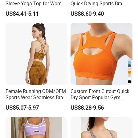
Sleeve Yoga Top for Women
Quick-Drying Sports Bra
Custom Quick-Drying
Beauty Back Fitness
US$4.41-5.11
US$8.60-9.40
Running Sportswear
Women
Breathable Patchwork
Fitness Clothing
Female Running ODM/OEM
Custom Front Cutout Quick
Sports Wear Seamless Bra
Dry Sport Popular Gym
Tie-Dye Anti-Shock Pull-up
Fitness Sportswear Yoga
US$5.07-5.97
US$8.28-9.56
Shape Cross Back Latest
Bra for Women′ S
Fashion Women Underwear
Breathable Yoga Bra