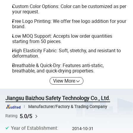
Custom Color Options: Color can be customized as per
your request.
Free Logo Printing: We offer free logo addition for your
brand.
Low MOQ Support: Accepts low order quantities
starting from 50 pieces.
High Elasticity Fabric: Soft, stretchy, and resistant to
deformation.
Breathable & Quick-Dry: Features anti-static,
breathable, and quick-drying properties.
View More
Jiangsu Baizhou Safety Technology Co., Ltd.
Manufacturer/Factory & Trading Company
5.0/5
Rating
Year of Establishment
:
2014-10-31