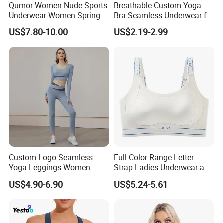
Qumor Women Nude Sports
Breathable Custom Yoga
Underwear Women Spring
Bra Seamless Underwear for
NOTICE : We accept low order quantity , custom printing /
Summer Non-Removable
Active Lifestyle and
label, and MOST IMPORTANTLY we ship the goods DIRCTLY
US$7.80-10.00
US$2.19-2.99
Bra Pads Yoga Bra
Performance
to your door !
Spaghetti Strap Fitness Vest
welcome to contact us now,we will reply you as soon as
possible.thank you very much........
Custom Logo Seamless
Full Color Range Letter
Yoga Leggings Women
Strap Ladies Underwear and
Tops with Fixed Bra Sets
Sports Bra Collection
US$4.90-6.90
US$5.24-5.61
Sportswear