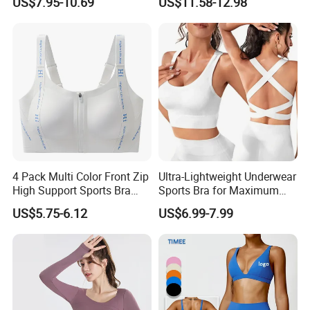
US$7.95-10.69
US$11.58-12.98
Exercise Tights
Custom Seamless Halter
Neck Bra +Booty
Shorts+Yoga Leggings Gym
Sportswear Lady Workout
Clothes
4 Pack Multi Color Front Zip
Ultra-Lightweight Underwear
High Support Sports Bra
Sports Bra for Maximum
Ladies Underwear
Comfort and Support
US$5.75-6.12
US$6.99-7.99