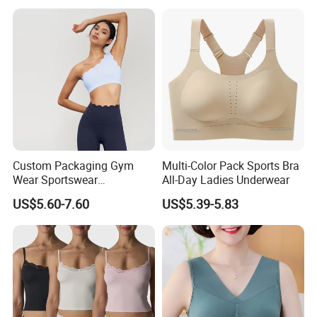
Custom Packaging Gym
Multi-Color Pack Sports Bra
Wear Sportswear
All-Day Ladies Underwear
Activewear Athletic Wear
US$5.60-7.60
US$5.39-5.83
Overlap Back Yoga Sports
Bra