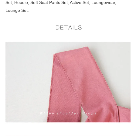
Set, Hoodie, Soft Seat Pants Set, Active Set, Loungewear,
Lounge Set.