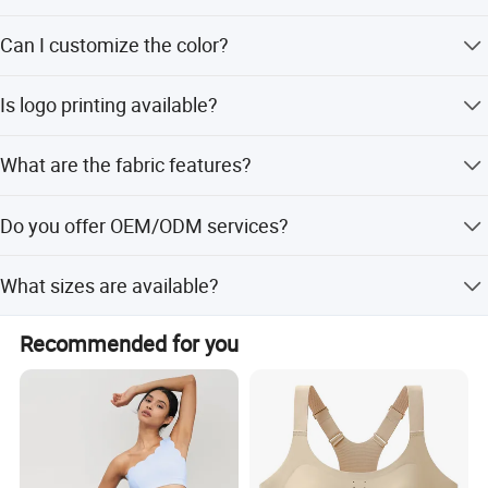
The MOQ is 50 pieces, and we accept low order
Can I customize the color?
quantities.
Yes, the color can be customized as per your request.
Is logo printing available?
Yes, we can add your logo for free.
What are the fabric features?
The fabric is breathable, quick-drying, anti-static, and
Do you offer OEM/ODM services?
stretchy.
Yes, we provide both OEM and ODM services with
What sizes are available?
professional designers.
Sizes range from S to 2XL.
Recommended for you