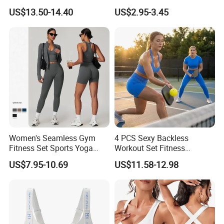
Spaghetti Strap Cami Tank
Sports Bra with Removable
US$13.50-14.40
US$2.95-3.45
Top Lightweight Lace
Padding Bra
Buttery Soft Briefs 2 Piece
Lingerie Set
Women's Seamless Gym
4 PCS Sexy Backless
Fitness Set Sports Yoga
Workout Set Fitness
Wear Legging Shorts
Womens Activewear Set,
US$7.95-10.69
US$11.58-12.98
Exercise Tights
Custom Seamless Halter
Neck Bra +Booty
Shorts+Yoga Leggings Gym
Sportswear Lady Workout
Clothes