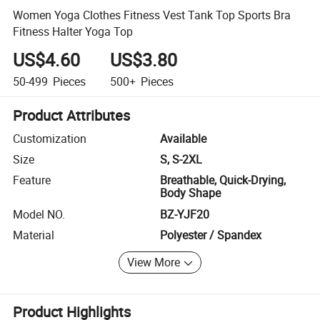
Women Yoga Clothes Fitness Vest Tank Top Sports Bra
Fitness Halter Yoga Top
US$4.60
US$3.80
50-499
Pieces
500+
Pieces
Product Attributes
Customization
Available
Size
S, S-2XL
Feature
Breathable, Quick-Drying,
Body Shape
Model NO.
BZ-YJF20
Material
Polyester / Spandex
View More
Product Highlights