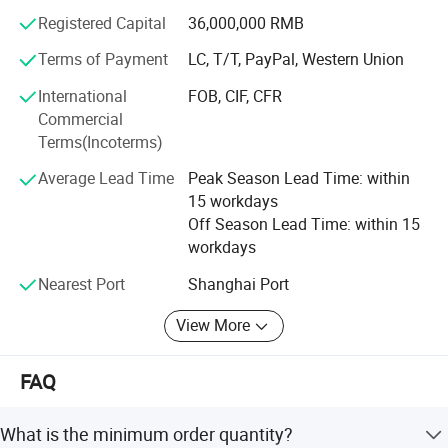
Registered Capital
36,000,000 RMB
Now our company's design team is also developing new
products, including diving equipment series products, fire
Terms of Payment
LC, T/T, PayPal, Western Union
protection series products and more life-saving series
International
FOB, CIF, CFR
products. We hope to bring more product experience to our
Commercial
customers.
Terms(Incoterms)
Welcome your consulting and visiting.
Average Lead Time
Peak Season Lead Time: within
15 workdays
Off Season Lead Time: within 15
workdays
Nearest Port
Shanghai Port
View More
FAQ
What is the minimum order quantity?