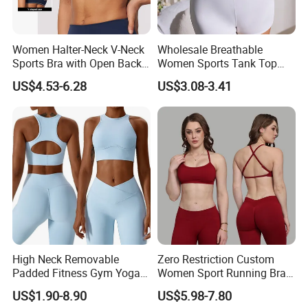
Women Halter-Neck V-Neck
Wholesale Breathable
Sports Bra with Open Back
Women Sports Tank Top
and Removable Pads for
Bra Panty Sets
US$4.53-6.28
US$3.08-3.41
Yoga Gym Fitness
High Neck Removable
Zero Restriction Custom
Padded Fitness Gym Yoga
Women Sport Running Bra
Seamless Medium Support
for Hiking
US$1.90-8.90
US$5.98-7.80
Crop Top