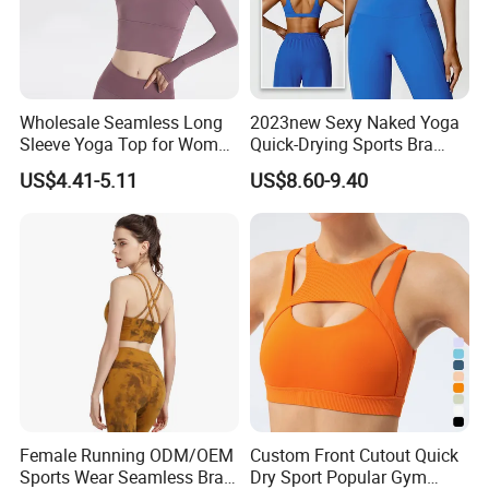
Wholesale Seamless Long
2023new Sexy Naked Yoga
Sleeve Yoga Top for Women
Quick-Drying Sports Bra
Custom Quick-Drying
Beauty Back Fitness
US$4.41-5.11
US$8.60-9.40
Running Sportswear
Women
Breathable Patchwork
Fitness Clothing
Female Running ODM/OEM
Custom Front Cutout Quick
Sports Wear Seamless Bra
Dry Sport Popular Gym