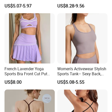
Tie-Dye Anti-Shock Pull-up
Fitness Sportswear Yoga
US$5.07-5.97
US$8.28-9.56
Shape Cross Back Latest
Bra for Women′ S
Fashion Women Underwear
Breathable Yoga Bra
French Lavender Yoga
Women's Activewear Stylish
Sports Bra Front Cut Put
Sports Tank– Sexy Back,
with Removeable Bra Pads
Racerback Tight Yoga Tank
US$8.00
US$5.08-5.55
Top for Running & Fitness