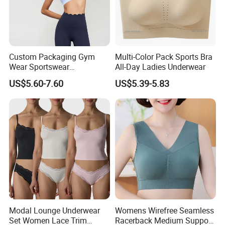
Custom Packaging Gym
Multi-Color Pack Sports Bra
Wear Sportswear
All-Day Ladies Underwear
Activewear Athletic Wear
US$5.60-7.60
US$5.39-5.83
Overlap Back Yoga Sports
Bra
Modal Lounge Underwear
Womens Wirefree Seamless
Set Women Lace Trim
Racerback Medium Support