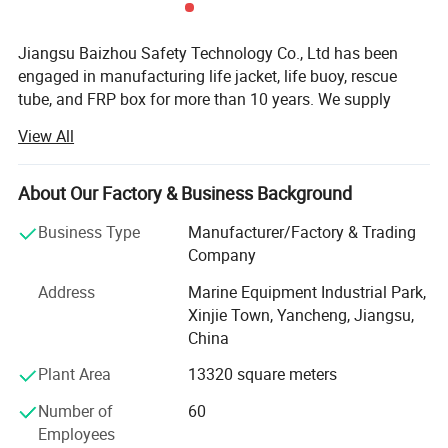
Jiangsu Baizhou Safety Technology Co., Ltd has been
engaged in manufacturing life jacket, life buoy, rescue
tube, and FRP box for more than 10 years. We supply
other water safety device and marine equipment as well,
View All
such as life light series, life boat, swimming pool series,
immersion suit, fire fighting series, etc. Our company is
located in Dongtai city, Jiangsu province, China, covering
About Our Factory & Business Background
3000 square meters, equipped with R& D testing center,
Business Type
Manufacturer/Factory & Trading
eight working plants and four warehouses. Up to now, our
Company
company have more than 100 employees.
Address
Marine Equipment Industrial Park,
After 10 years' development, BaiZhou has been the
Xinjie Town, Yancheng, Jiangsu,
leading manufacturer in marine industry and has united
China
hundreds of distributors and service stations all over the
world. We have cooperated with some famous brands,
Plant Area
13320 square meters
such as Viking, Crewsaver, Lalizas and Orange-marine. We
Number of
60
accept OEM, ODM customization. We are able to provide
Employees
7X24 professional consulting and service to customers.