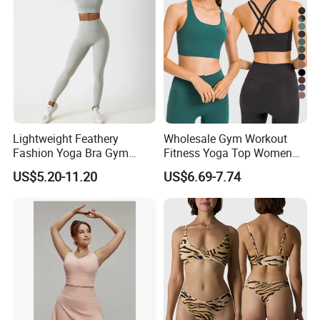
Lightweight Feathery
Wholesale Gym Workout
Fashion Yoga Bra Gym
Fitness Yoga Top Women
Wear Sex Yoga Bra Ladies
Clothing Strappy Design
US$5.20-11.20
US$6.69-7.74
Yoga Vest Yoga Sports Bra
Sports Bras
for on-The-Go Workouts