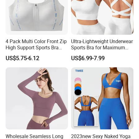
4 Pack Multi Color Front Zip
Ultra-Lightweight Underwear
High Support Sports Bra
Sports Bra for Maximum
Ladies Underwear
Comfort and Support
US$5.75-6.12
US$6.99-7.99
Wholesale Seamless Long
2023new Sexy Naked Yoga