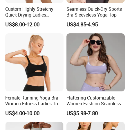
Custom Highly Stretchy
Seamless Quick-Dry Sports
Quick Drying Ladies
Bra Sleeveless Yoga Top
Workout Set - Breathable
US$8.00-12.00
US$4.85-4.95
Women Gym Clothing
Female Running Yoga Bra
Flattering Customizable
Women Fitness Ladies Tops
Women Fashion Seamless
Stappy Sports Bra
Sport Bra for Aerobics
US$4.00-10.00
US$5.98-7.80