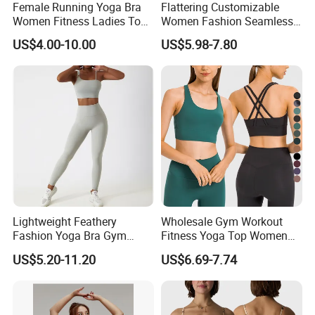
Female Running Yoga Bra
Flattering Customizable
Women Fitness Ladies Tops
Women Fashion Seamless
Stappy Sports Bra
Sport Bra for Aerobics
US$4.00-10.00
US$5.98-7.80
Lightweight Feathery
Wholesale Gym Workout
Fashion Yoga Bra Gym
Fitness Yoga Top Women
Wear Sex Yoga Bra Ladies
Clothing Strappy Design
US$5.20-11.20
US$6.69-7.74
Yoga Vest Yoga Sports Bra
Sports Bras
for on-The-Go Workouts