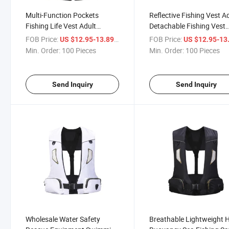
Multi-Function Pockets
Reflective Fishing Vest A
Fishing Life Vest Adult
Detachable Fishing Vest
Detachable Sea Fishing Life
Swimming Life Jacket
FOB Price:
/ Piece
FOB Price:
US $12.95-13.89
US $12.95-13
Jacket Swimming Floating
Min. Order:
100 Pieces
Min. Order:
100 Pieces
Device
Send Inquiry
Send Inquiry
Wholesale Water Safety
Breathable Lightweight 