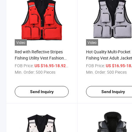
Video
Video
Red with Reflective Stripes
Hot Quality Multi-Pocket
Fishing Utility Vest Fashion
Fishing Vest Adult Jacke
Mesh Vests for Sale
Floating Cloth for Sale
FOB Price:
/ Piece
FOB Price:
US $16.95-18.92
US $16.95-18
Min. Order:
500 Pieces
Min. Order:
500 Pieces
Send Inquiry
Send Inquiry