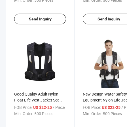
Min. Order:
500 Pieces
Min. Order:
500 Pieces
Send Inquiry
Send Inquiry
Good Quality Adult Nylon
New Design Water Safet
Float Life Vest Jacket Sea
Equipment Nylon Life Ja
Fishing Lifejacket
for Fishing
FOB Price:
/ Piece
FOB Price:
/ P
US $22-25
US $22-25
Min. Order:
500 Pieces
Min. Order:
500 Pieces