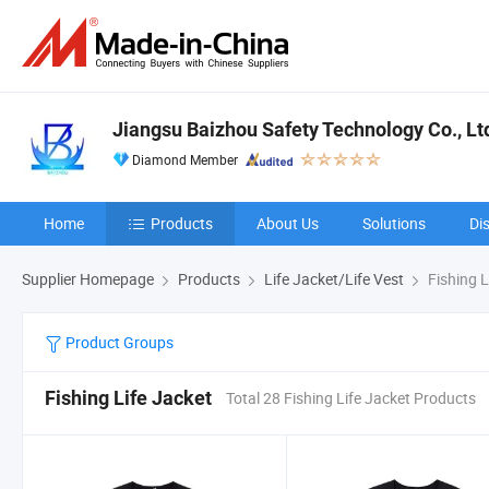
Jiangsu Baizhou Safety Technology Co., Lt
Diamond Member
Home
Products
About Us
Solutions
Di
Supplier Homepage
Products
Life Jacket/Life Vest
Fishing L
Product Groups
Fishing Life Jacket
Total 28 Fishing Life Jacket Products