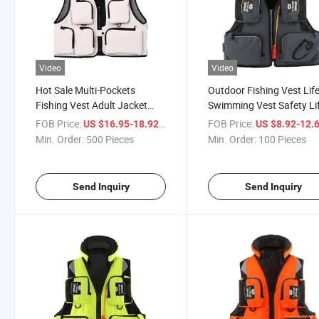
Video
Video
Hot Sale Multi-Pockets
Outdoor Fishing Vest Lif
Fishing Vest Adult Jacket
Swimming Vest Safety Li
Floating Cloth for Sale
Saving Fishing Vest
FOB Price:
/ Piece
FOB Price:
US $16.95-18.92
US $8.92-12.
Min. Order:
500 Pieces
Min. Order:
100 Pieces
Send Inquiry
Send Inquiry