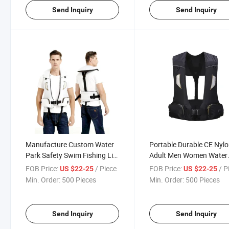
Send Inquiry
Send Inquiry
Manufacture Custom Water
Portable Durable CE Nyl
Park Safety Swim Fishing Life
Adult Men Women Water
Jacket for Adult
Lifesaving Life Jacket Ve
FOB Price:
/ Piece
FOB Price:
/ P
US $22-25
US $22-25
Min. Order:
500 Pieces
Min. Order:
500 Pieces
Send Inquiry
Send Inquiry