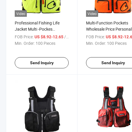
Video
Video
Professional Fishing Life
Multi-Function Pockets
Jacket Multi -Pockes
Wholesale Price Personal
Buoyant Rock Fishing Marine
Custom Adult Marine
FOB Price:
/ Piece
FOB Price:
US $8.92-12.65
US $8.92-12.
Fishing Suit for Adult
Swimsuit Fishing Life Ja
Min. Order:
100 Pieces
Min. Order:
100 Pieces
Send Inquiry
Send Inquiry