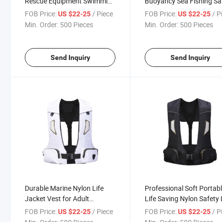
Rescue Equipment Swimming
Buoyancy Sea Fishing Sa
Fishing Life Jacket
Life Vest Jacket
FOB Price:
/ Piece
FOB Price:
/ P
US $22-25
US $22-25
Min. Order:
500 Pieces
Min. Order:
500 Pieces
Send Inquiry
Send Inquiry
Durable Marine Nylon Life
Professional Soft Portab
Jacket Vest for Adult
Life Saving Nylon Safety 
Swimming
Jacket with Pocket
FOB Price:
/ Piece
FOB Price:
/ P
US $22-25
US $22-25