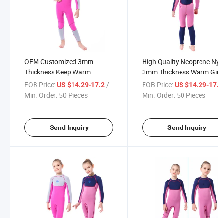
OEM Customized 3mm
High Quality Neoprene N
Thickness Keep Warm
3mm Thickness Warm Gir
Neoprene Nylon Diving Suit
Diving Suit
FOB Price:
/ Piece
FOB Price:
US $14.29-17.2
US $14.29-17
Min. Order:
50 Pieces
Min. Order:
50 Pieces
Send Inquiry
Send Inquiry