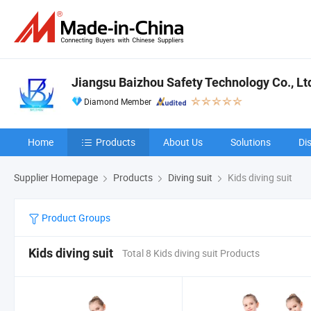
Jiangsu Baizhou Safety Technology Co., Lt
Diamond Member
Home
Products
About Us
Solutions
Di
Supplier Homepage
Products
Diving suit
Kids diving suit
Product Groups
Kids diving suit
Total 8 Kids diving suit Products