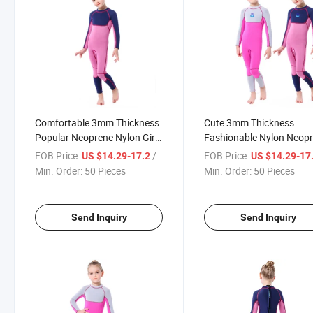
Comfortable 3mm Thickness
Cute 3mm Thickness
Popular Neoprene Nylon Girl
Fashionable Nylon Neop
Diving Suit
Girl Diving Suit
FOB Price:
/ Piece
FOB Price:
US $14.29-17.2
US $14.29-17
Min. Order:
50 Pieces
Min. Order:
50 Pieces
Send Inquiry
Send Inquiry