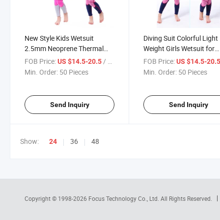
New Style Kids Wetsuit
Diving Suit Colorful Light
2.5mm Neoprene Thermal
Weight Girls Wetsuit for
One Piece Girl Swimsuit
Keeping Warm
FOB Price:
/ Piece
FOB Price:
US $14.5-20.5
US $14.5-20.
Min. Order:
50 Pieces
Min. Order:
50 Pieces
Send Inquiry
Send Inquiry
Show:
36
48
24
Copyright © 1998-2026
Focus Technology Co., Ltd.
All Rights Reserved.