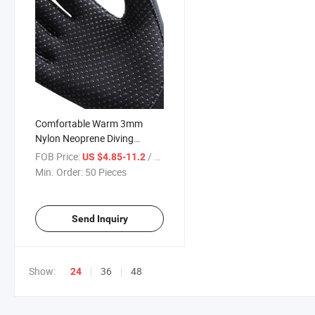
Comfortable Warm 3mm
Nylon Neoprene Diving
Gloves for Sale
FOB Price:
/ Piece
US $4.85-11.2
Min. Order:
50 Pieces
Send Inquiry
Show:
36
48
24