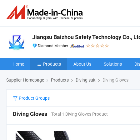
Jiangsu Baizhou Safety Technology Co., Lt
Diamond Member
Home
Products
About Us
Solutions
Di
Supplier Homepage
Products
Diving suit
Diving Gloves
Product Groups
Diving Gloves
Total 1 Diving Gloves Product