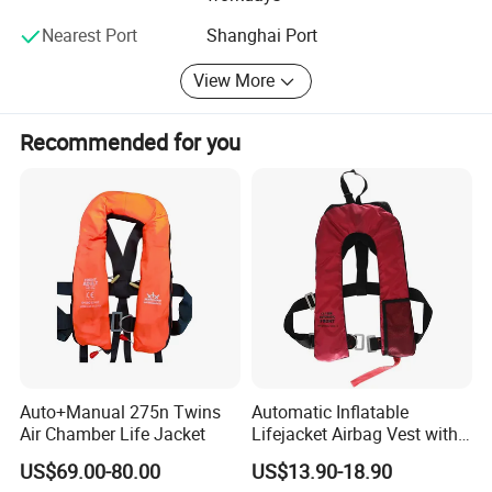
Nearest Port
Shanghai Port
View More
Recommended for you
Auto+Manual 275n Twins
Automatic Inflatable
Air Chamber Life Jacket
Lifejacket Airbag Vest with
CE & CCS Cert
US$69.00-80.00
US$13.90-18.90