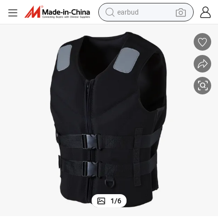
earbud
bluetooth earphone
Black Neoprene Life Vest with Reflective Tapes for Adults
reagent
perfume
living room sofa
pullover hoody
motorcycle
basketball shoe
1
/
6