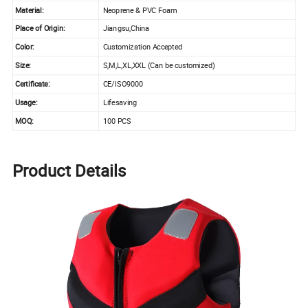
Material:
Neoprene & PVC Foam
Place of Origin:
Jiangsu,China
Color:
Customization Accepted
Size:
S,M,L,XL,XXL (Can be customized)
Certificate:
CE/ISO9000
Usage:
Lifesaving
MOQ:
100 PCS
Product Details