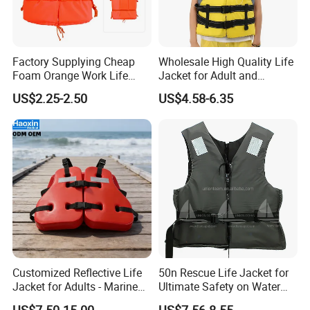
Factory Supplying Cheap
Wholesale High Quality Life
Foam Orange Work Life
Jacket for Adult and
Jacket
Children
US$2.25-2.50
US$4.58-6.35
Customized Reflective Life
50n Rescue Life Jacket for
Jacket for Adults - Marine
Ultimate Safety on Water
Sea Horse Design
Adventures
US$7.50-15.00
US$7.56-8.55