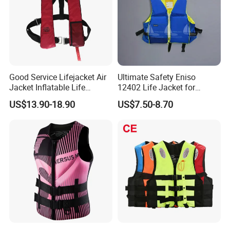
Good Service Lifejacket Air
Ultimate Safety Eniso
Jacket Inflatable Life
12402 Life Jacket for
Snorkeling Vest with CE Bz-
Rowing Enthusiasts
US$13.90-18.90
US$7.50-8.70
Ilj-2