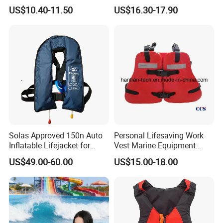
Inflatable Life Jacket
US$10.40-11.50
US$16.30-17.90
Solas Approved 150n Auto
Personal Lifesaving Work
Inflatable Lifejacket for
Vest Marine Equipment
Lifesaving
Foam Life Jacket
US$49.00-60.00
US$15.00-18.00