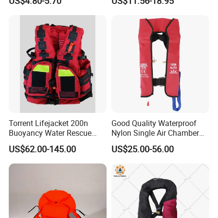
US$4.80-5.70
US$11.56-18.95
Torrent Lifejacket 200n
Good Quality Waterproof
Buoyancy Water Rescue
Nylon Single Air Chamber
PPE Reflective Tape Canoe
Automatic Inflatable Life
US$62.00-145.00
US$25.00-56.00
Kayak Marine Drifting
Jacket