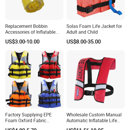
Replacement Bobbin
Solas Foam Life Jacket for
Accessories of Inflatable
Adult and Child
Life Jacket
US$3.00-10.00
US$8.00-35.00
Factory Supplying EPE
Wholesale Custom Manual
Foam Oxford Fabric
Automatic Inflatable Life
Lifejacket Life Vest
Jacket 150n for Adult