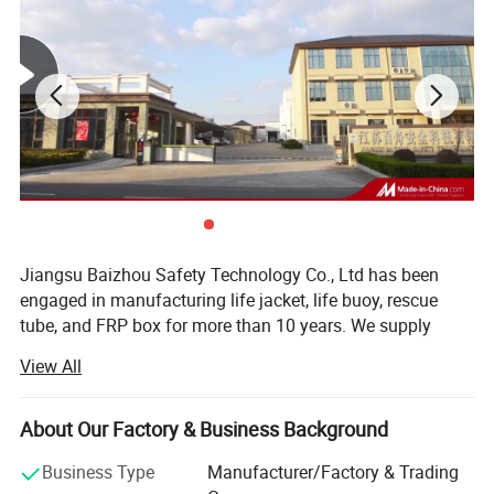
Jiangsu Baizhou Safety Technology Co., Ltd has been
engaged in manufacturing life jacket, life buoy, rescue
tube, and FRP box for more than 10 years. We supply
other water safety device and marine equipment as well,
View All
such as life light series, life boat, swimming pool series,
immersion suit, fire fighting series, etc. Our company is
located in Dongtai city, Jiangsu province, China, covering
About Our Factory & Business Background
3000 square meters, equipped with R& D testing center,
Business Type
Manufacturer/Factory & Trading
eight working plants and four warehouses. Up to now, our