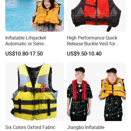
Inflatable Lifejacket
High Performance Quick
Automatic or Semi-
Release Buckle Vest for
Automatic Factory Supplier
Swimming
US$10.80-17.50
US$9.50-10.40
Six Colors Oxford Fabric
Jiangbo Inflatable