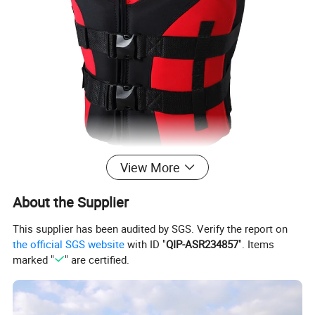
View More
About the Supplier
This supplier has been audited by SGS. Verify the report on
the official SGS website
with ID "
QIP-ASR234857
". Items
marked "
" are certified.