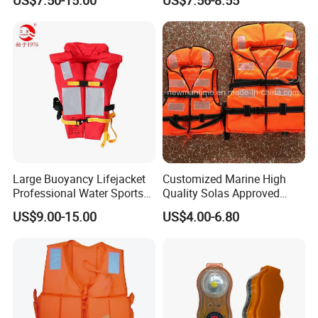
Large Buoyancy Lifejacket
Customized Marine High
Professional Water Sports
Quality Solas Approved
Life Vest
Adult Life Jacket Reflective
US$9.00-15.00
US$4.00-6.80
Floating Life Jacket Vest
Kids Life Jacket