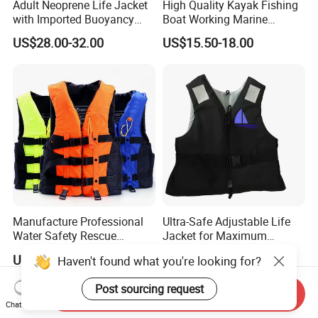
Adult Neoprene Life Jacket
High Quality Kayak Fishing
with Imported Buoyancy
Boat Working Marine
Cotton for Pool, Beach &
Inflatable EPE Foam
US$28.00-32.00
US$15.50-18.00
Hot Spring Safety
Neoprene Sport
Personalized Rescue Adult
Safety Life Vest Jacket
Factory Life Jackets
Manufacture Professional
Ultra-Safe Adjustable Life
Water Safety Rescue
Jacket for Maximum
Lifesaving Oxford
Comfort and Protection
US$4.90-5.50
US$7.80-8.70
Haven't found what you're looking for?
Swimming Surfing Life
Jacket Vest
Post sourcing request
Send Inquiry
Chat Now