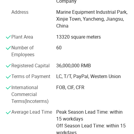
Company
company have more than 100 employees.
Address
Marine Equipment Industrial Park,
After 10 years' development, BaiZhou has been the
Xinjie Town, Yancheng, Jiangsu,
leading manufacturer in marine industry and has united
China
hundreds of distributors and service stations all over the
world. We have cooperated with some famous brands,
Plant Area
13320 square meters
such as Viking, Crewsaver, Lalizas and Orange-marine. We
Number of
60
accept OEM, ODM customization. We are able to provide
Employees
7X24 professional consulting and service to customers.
Registered Capital
36,000,000 RMB
Now our company's design team is also developing new
products, including diving equipment series products, fire
Terms of Payment
LC, T/T, PayPal, Western Union
protection series products and more life-saving series
International
FOB, CIF, CFR
products. We hope to bring more product experience to our
Commercial
customers.
Terms(Incoterms)
Welcome your consulting and visiting.
Average Lead Time
Peak Season Lead Time: within
15 workdays
Off Season Lead Time: within 15
workdays