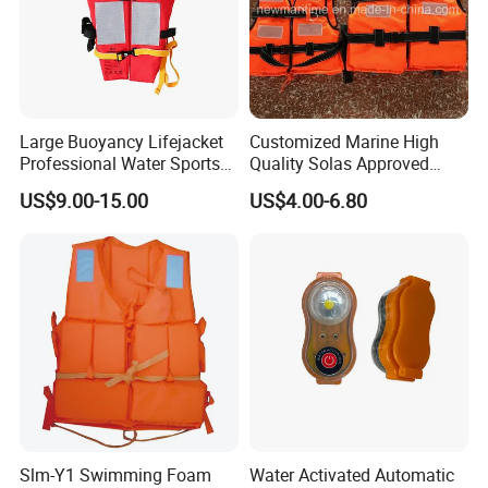
Large Buoyancy Lifejacket
Customized Marine High
Professional Water Sports
Quality Solas Approved
Life Vest
Adult Life Jacket Reflective
US$9.00-15.00
US$4.00-6.80
Floating Life Jacket Vest
Kids Life Jacket
Slm-Y1 Swimming Foam
Water Activated Automatic