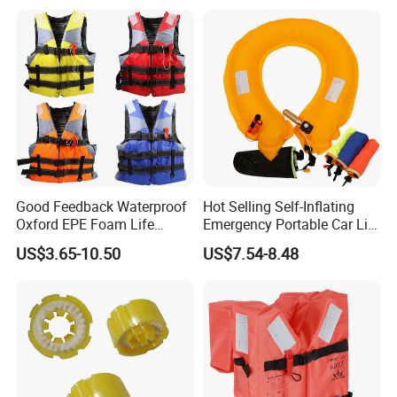
Good Feedback Waterproof
Hot Selling Self-Inflating
Oxford EPE Foam Life
Emergency Portable Car Life
Jacket Vest
Jacket
US$3.65-10.50
US$7.54-8.48