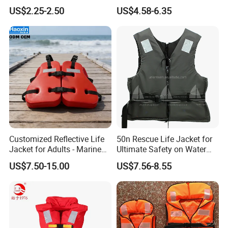
Jacket
Children
US$2.25-2.50
US$4.58-6.35
Customized Reflective Life
50n Rescue Life Jacket for
Jacket for Adults - Marine
Ultimate Safety on Water
Shipping
Sea Horse Design
Adventures
US$7.50-15.00
US$7.56-8.55