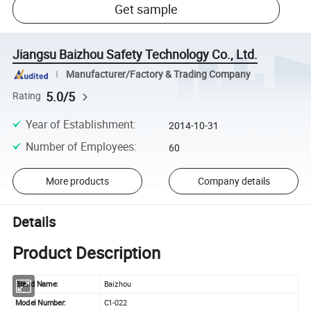
Get sample
Jiangsu Baizhou Safety Technology Co., Ltd.
Manufacturer/Factory & Trading Company
5.0/5
Rating
Year of Establishment
:
2014-10-31
Number of Employees
:
60
More products
Company details
Details
Product Description
Brand Name:
Baizhou
Model Number:
C1-022