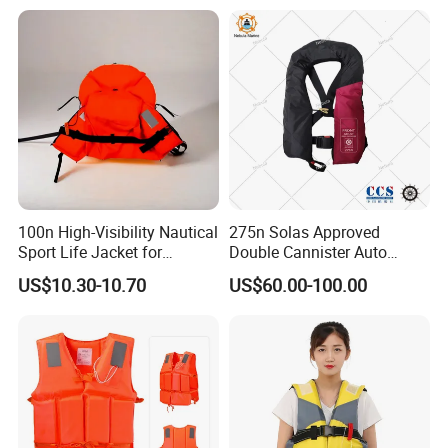
100n High-Visibility Nautical
275n Solas Approved
Sport Life Jacket for
Double Cannister Auto
Ultimate Water Safety
Inflatable Life Jacket with
US$10.30-10.70
US$60.00-100.00
AIS