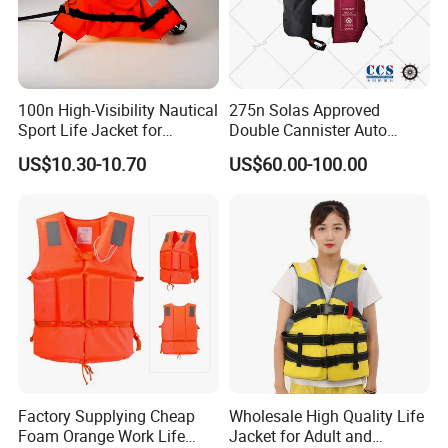
100n High-Visibility Nautical
275n Solas Approved
Sport Life Jacket for
Double Cannister Auto
Ultimate Water Safety
Inflatable Life Jacket with
US$10.30-10.70
US$60.00-100.00
AIS
Related Product
Factory Supplying Cheap
Wholesale High Quality Life
Foam Orange Work Life
Jacket for Adult and