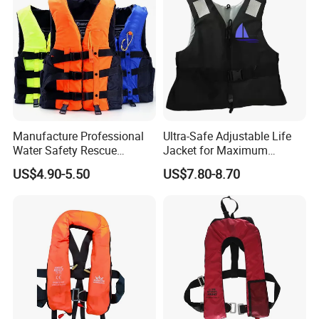
Factory Life Jackets
Manufacture Professional
Ultra-Safe Adjustable Life
Water Safety Rescue
Jacket for Maximum
Lifesaving Oxford
Comfort and Protection
US$4.90-5.50
US$7.80-8.70
Swimming Surfing Life
Jacket Vest