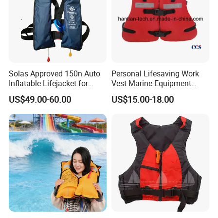
charge you sample fees and express fee.
Q5: Do you provide OEM & ODM service?
A5: Sure. We can offer OEM and ODM service for you. Custom
logo, Custom Design & Packing.
Solas Approved 150n Auto
Personal Lifesaving Work
Inflatable Lifejacket for
Vest Marine Equipment
Contact Us
Lifesaving
Foam Life Jacket
US$49.00-60.00
US$15.00-18.00