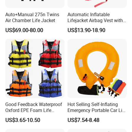
Auto+Manual 275n Twins
Automatic Inflatable
Air Chamber Life Jacket
Lifejacket Airbag Vest with
CE & CCS Cert
US$69.00-80.00
US$13.90-18.90
Good Feedback Waterproof
Hot Selling Self-Inflating
Oxford EPE Foam Life
Emergency Portable Car Life
Jacket Vest
Jacket
US$3.65-10.50
US$7.54-8.48