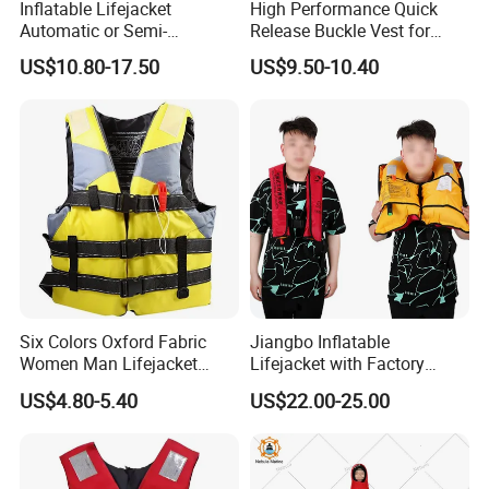
Inflatable Lifejacket
High Performance Quick
Automatic or Semi-
Release Buckle Vest for
Automatic Factory Supplier
Swimming
US$10.80-17.50
US$9.50-10.40
Six Colors Oxford Fabric
Jiangbo Inflatable
Women Man Lifejacket
Lifejacket with Factory
Lifesaving Jacket for Water
Good Price Wear-Resistant
US$4.80-5.40
US$22.00-25.00
Sports
and Waterproof