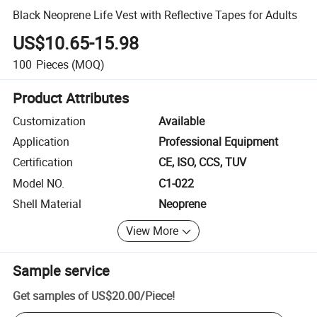
Black Neoprene Life Vest with Reflective Tapes for Adults
US$10.65-15.98
100
Pieces
(MOQ)
Product Attributes
Customization
Available
Application
Professional Equipment
Certification
CE, ISO, CCS, TUV
Model NO.
C1-022
Shell Material
Neoprene
View More
Sample service
Get samples of
US$20.00
/
Piece
!