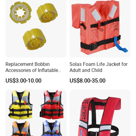
Replacement Bobbin
Solas Foam Life Jacket for
Accessories of Inflatable
Adult and Child
Life Jacket
US$3.00-10.00
US$8.00-35.00