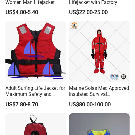
Women Man Lifejacket
Lifejacket with Factory
Lifesaving Jacket for Water
Good Price Wear-Resistant
US$4.80-5.40
US$22.00-25.00
Sports
and Waterproof
Adult Surfing Life Jacket for
Marine Solas Med Approved
Maximum Safety and
Insulated Survival
Comfort
Immersion Suit
US$7.80-8.70
US$80.00-100.00