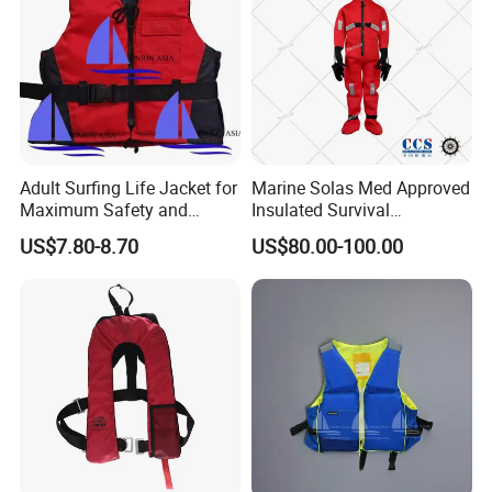
Adult Surfing Life Jacket for
Marine Solas Med Approved
Maximum Safety and
Insulated Survival
Comfort
Immersion Suit
US$7.80-8.70
US$80.00-100.00