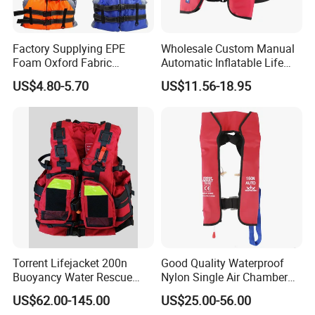
Factory Supplying EPE
Wholesale Custom Manual
Foam Oxford Fabric
Automatic Inflatable Life
Lifejacket Life Vest
Jacket 150n for Adult
US$4.80-5.70
US$11.56-18.95
Torrent Lifejacket 200n
Good Quality Waterproof
Buoyancy Water Rescue
Nylon Single Air Chamber
PPE Reflective Tape Canoe
Automatic Inflatable Life
US$62.00-145.00
US$25.00-56.00
Kayak Marine Drifting
Jacket