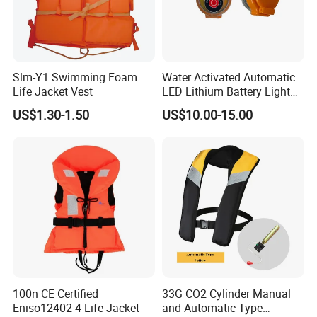
Slm-Y1 Swimming Foam
Water Activated Automatic
Life Jacket Vest
LED Lithium Battery Light
for Life Jacket
US$1.30-1.50
US$10.00-15.00
100n CE Certified
33G CO2 Cylinder Manual
Eniso12402-4 Life Jacket
and Automatic Type