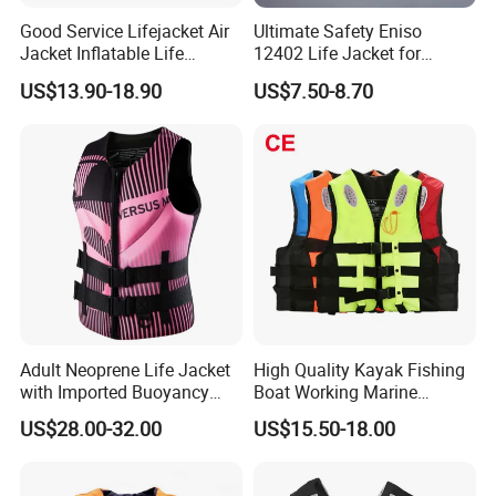
Good Service Lifejacket Air
Ultimate Safety Eniso
Jacket Inflatable Life
12402 Life Jacket for
Snorkeling Vest with CE Bz-
Rowing Enthusiasts
US$13.90-18.90
US$7.50-8.70
Ilj-2
Adult Neoprene Life Jacket
High Quality Kayak Fishing
with Imported Buoyancy
Boat Working Marine
Cotton for Pool, Beach &
Inflatable EPE Foam
US$28.00-32.00
US$15.50-18.00
Hot Spring Safety
Neoprene Sport
Personalized Rescue Adult
Safety Life Vest Jacket