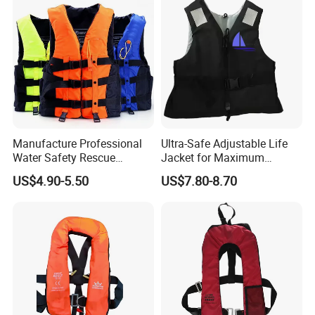
Factory Life Jackets
Manufacture Professional
Ultra-Safe Adjustable Life
Water Safety Rescue
Jacket for Maximum
Lifesaving Oxford
Comfort and Protection
US$4.90-5.50
US$7.80-8.70
Swimming Surfing Life
Jacket Vest