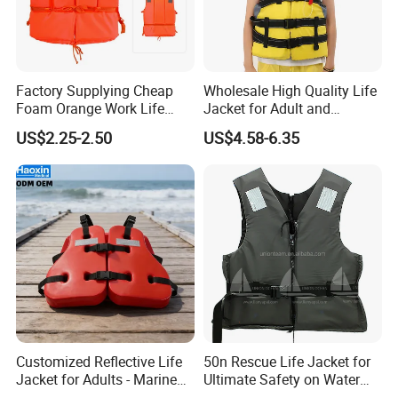
Factory Supplying Cheap
Wholesale High Quality Life
Foam Orange Work Life
Jacket for Adult and
Jacket
Children
US$2.25-2.50
US$4.58-6.35
Customized Reflective Life
50n Rescue Life Jacket for
Jacket for Adults - Marine
Ultimate Safety on Water
Sea Horse Design
Adventures