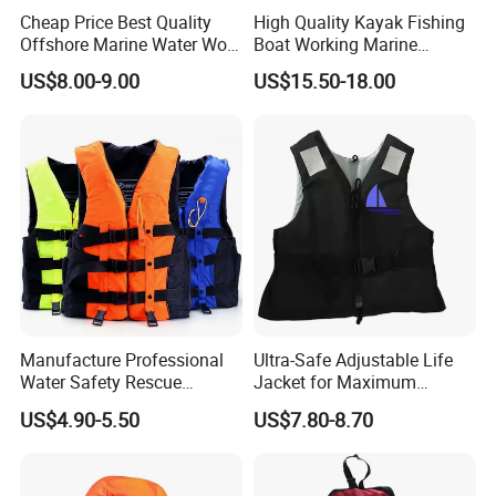
Cheap Price Best Quality
High Quality Kayak Fishing
Offshore Marine Water Work
Boat Working Marine
Life Jacket Lifejacket Vest
Inflatable EPE Foam
US$8.00-9.00
US$15.50-18.00
Jacket
Neoprene Sport
Personalized Rescue Adult
Safety Life Vest Jacket
Factory Life Jackets
Manufacture Professional
Ultra-Safe Adjustable Life
Water Safety Rescue
Jacket for Maximum
Lifesaving Oxford
Comfort and Protection
US$4.90-5.50
US$7.80-8.70
Swimming Surfing Life
Jacket Vest