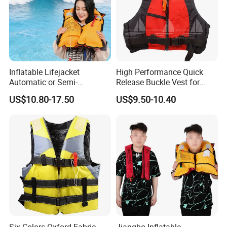
Inflatable Lifejacket
High Performance Quick
Automatic or Semi-
Release Buckle Vest for
Automatic Factory Supplier
Swimming
US$10.80-17.50
US$9.50-10.40
Six Colors Oxford Fabric
Jiangbo Inflatable