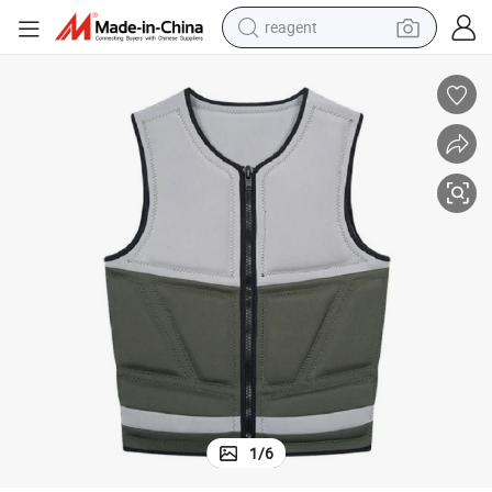
reagent
basketball shoe
tote bag
earbud
electric scooter
tshirt
weight loss capsule
electric bike
1
/
6