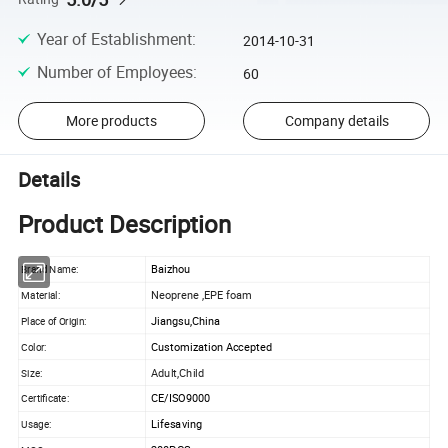
Year of Establishment
:
2014-10-31
Number of Employees
:
60
More products
Company details
Details
Product Description
Baizhou
Brand Name:
Neoprene ,EPE foam
Material:
Jiangsu,China
Place of Origin:
Customization Accepted
Color:
Adult,Child
Size:
CE/ISO9000
Certificate:
Lifesaving
Usage: