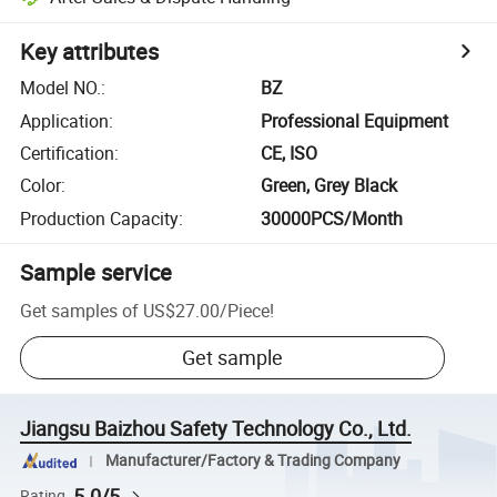
Key attributes
Model NO.
:
BZ
Application
:
Professional Equipment
Certification
:
CE, ISO
Color
:
Green, Grey Black
Production Capacity
:
30000PCS/Month
Sample service
Get samples of
US$27.00
/
Piece
!
Get sample
Jiangsu Baizhou Safety Technology Co., Ltd.
Manufacturer/Factory & Trading Company
5.0/5
Rating