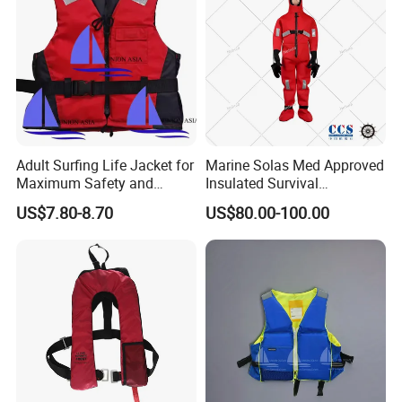
Adult Surfing Life Jacket for
Marine Solas Med Approved
Maximum Safety and
Insulated Survival
Comfort
Immersion Suit
US$7.80-8.70
US$80.00-100.00