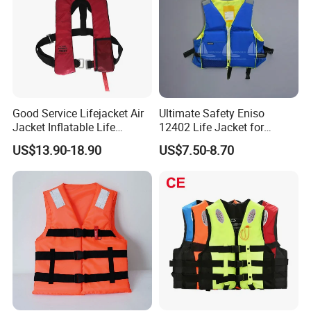
Good Service Lifejacket Air
Ultimate Safety Eniso
Jacket Inflatable Life
12402 Life Jacket for
Snorkeling Vest with CE Bz-
Rowing Enthusiasts
US$13.90-18.90
US$7.50-8.70
Ilj-2