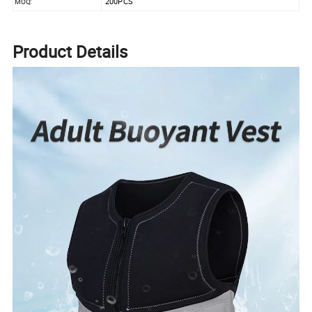
200PCS
MOQ:
Product Details