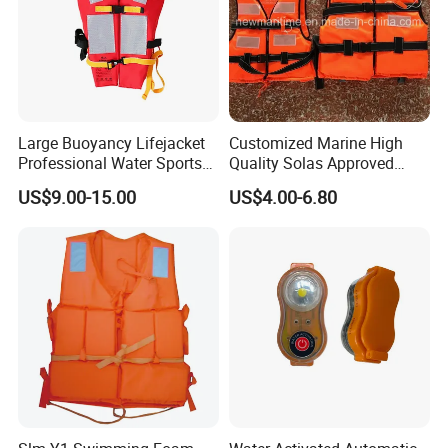
Large Buoyancy Lifejacket
Customized Marine High
Professional Water Sports
Quality Solas Approved
Life Vest
Adult Life Jacket Reflective
US$9.00-15.00
US$4.00-6.80
Floating Life Jacket Vest
Kids Life Jacket