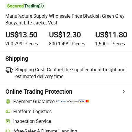

Manufacture Supply Wholesale Price Blackish Green Grey
Buoyant Life Jacket Vest
US$13.50
US$12.30
US$11.80
200-799
Pieces
800-1,499
Pieces
1,500+
Pieces
Shipping
Shipping Cost:
Contact the supplier about freight and
estimated delivery time.
Online Trading Protection
Payment Guarantee
Platform Logistics
Inspection Service
After-Sales & Dispute Handling