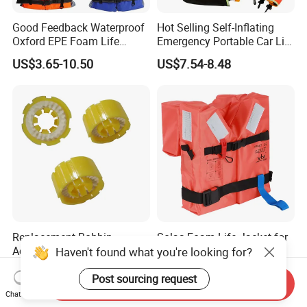
Good Feedback Waterproof
Hot Selling Self-Inflating
Oxford EPE Foam Life
Emergency Portable Car Life
Jacket Vest
Jacket
US$3.65-10.50
US$7.54-8.48
Replacement Bobbin
Solas Foam Life Jacket for
Accessories of Inflatable
Adult and Child
Haven't found what you're looking for?
Life Jacket
US$3.00-10.00
US$8.00-35.00
Post sourcing request
Send Inquiry
Chat Now