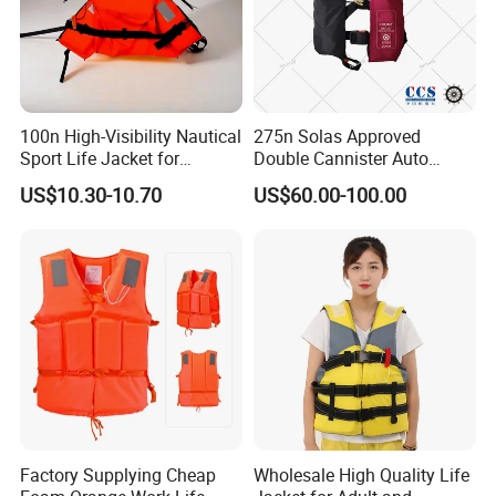
100n High-Visibility Nautical
275n Solas Approved
Sport Life Jacket for
Double Cannister Auto
Ultimate Water Safety
Inflatable Life Jacket with
US$10.30-10.70
US$60.00-100.00
AIS
Factory Supplying Cheap
Wholesale High Quality Life