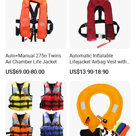
Auto+Manual 275n Twins
Automatic Inflatable
Air Chamber Life Jacket
Lifejacket Airbag Vest with
CE & CCS Cert
US$69.00-80.00
US$13.90-18.90