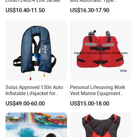
Inflatable Life Jacket
US$10.40-11.50
US$16.30-17.90
Solas Approved 150n Auto
Personal Lifesaving Work
Inflatable Lifejacket for
Vest Marine Equipment
Lifesaving
Foam Life Jacket
US$49.00-60.00
US$15.00-18.00