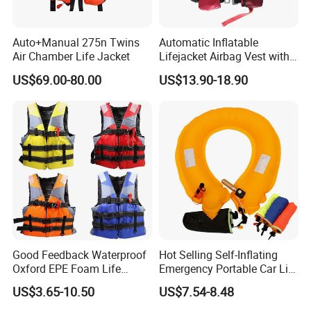
Auto+Manual 275n Twins
Automatic Inflatable
Air Chamber Life Jacket
Lifejacket Airbag Vest with
CE & CCS Cert
US$69.00-80.00
US$13.90-18.90
Good Feedback Waterproof
Hot Selling Self-Inflating
Oxford EPE Foam Life
Emergency Portable Car Life
Jacket Vest
Jacket
US$3.65-10.50
US$7.54-8.48