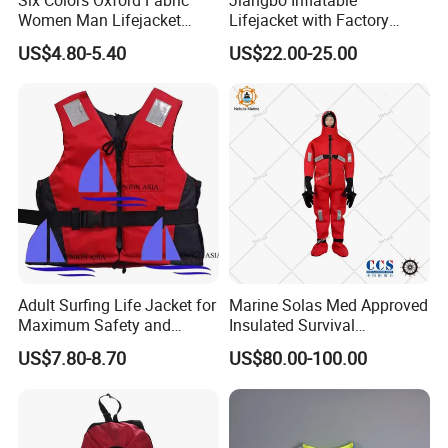
Women Man Lifejacket
Lifejacket with Factory
Lifesaving Jacket for Water
Good Price Wear-Resistant
US$4.80-5.40
US$22.00-25.00
Sports
and Waterproof
Adult Surfing Life Jacket for
Marine Solas Med Approved
Maximum Safety and
Insulated Survival
Comfort
Immersion Suit
US$7.80-8.70
US$80.00-100.00