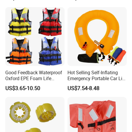
Good Feedback Waterproof
Hot Selling Self-Inflating
Oxford EPE Foam Life
Emergency Portable Car Life
Jacket Vest
Jacket
US$3.65-10.50
US$7.54-8.48