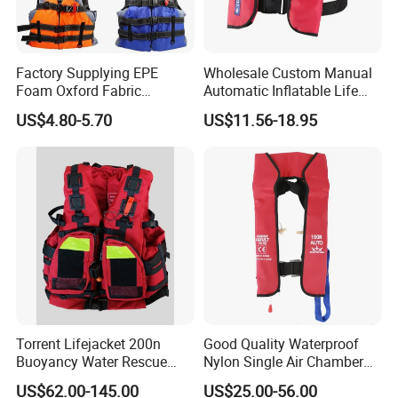
Factory Supplying EPE
Wholesale Custom Manual
Foam Oxford Fabric
Automatic Inflatable Life
Lifejacket Life Vest
Jacket 150n for Adult
US$4.80-5.70
US$11.56-18.95
Torrent Lifejacket 200n
Good Quality Waterproof
Buoyancy Water Rescue
Nylon Single Air Chamber
PPE Reflective Tape Canoe
Automatic Inflatable Life
US$62.00-145.00
US$25.00-56.00
Kayak Marine Drifting
Jacket