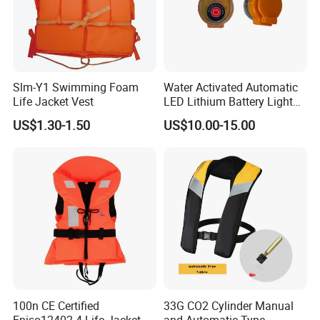
Slm-Y1 Swimming Foam
Water Activated Automatic
Life Jacket Vest
LED Lithium Battery Light
for Life Jacket
US$1.30-1.50
US$10.00-15.00
100n CE Certified
33G CO2 Cylinder Manual
Eniso12402-4 Life Jacket
and Automatic Type