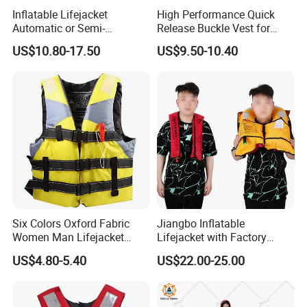
Inflatable Lifejacket
High Performance Quick
Q4: Can I have a sample before bulk order?
Automatic or Semi-
Release Buckle Vest for
Automatic Factory Supplier
Swimming
US$10.80-17.50
US$9.50-10.40
A4: Yes, we can provide sample before bulk
order,but we will charge you sample fees and
express fee.
Q5: Do you provide OEM & ODM service?
A5: Sure. We can offer OEM and ODM service
Custom logo, Custom Design &
for you.
Six Colors Oxford Fabric
Jiangbo Inflatable
Packing.
Women Man Lifejacket
Lifejacket with Factory
Lifesaving Jacket for Water
Good Price Wear-Resistant
US$4.80-5.40
US$22.00-25.00
Sports
and Waterproof