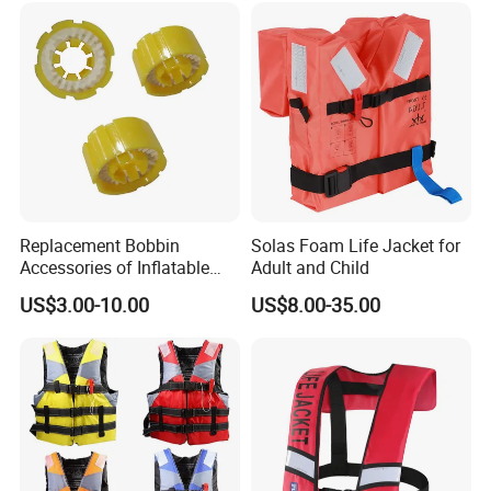
Replacement Bobbin
Solas Foam Life Jacket for
Accessories of Inflatable
Adult and Child
Life Jacket
US$3.00-10.00
US$8.00-35.00