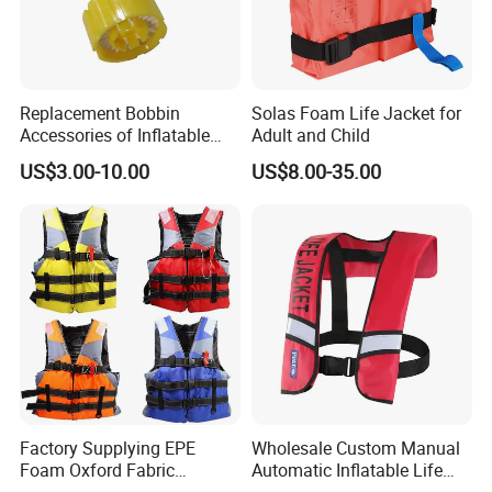
Replacement Bobbin
Solas Foam Life Jacket for
Accessories of Inflatable
Adult and Child
Life Jacket
US$3.00-10.00
US$8.00-35.00
Factory Supplying EPE
Wholesale Custom Manual
Foam Oxford Fabric
Automatic Inflatable Life