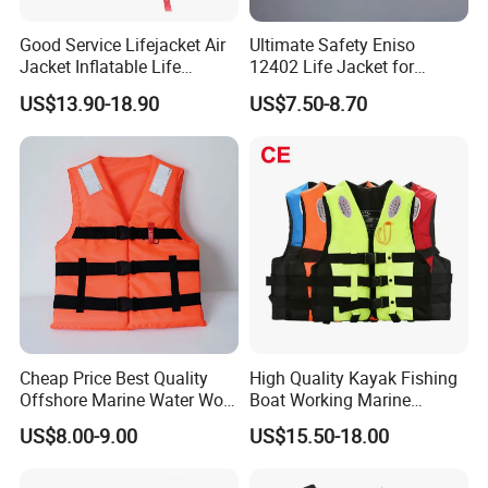
Good Service Lifejacket Air
Ultimate Safety Eniso
Jacket Inflatable Life
12402 Life Jacket for
Snorkeling Vest with CE Bz-
Rowing Enthusiasts
US$13.90-18.90
US$7.50-8.70
Ilj-2
Cheap Price Best Quality
High Quality Kayak Fishing
Offshore Marine Water Work
Boat Working Marine
Life Jacket Lifejacket Vest
Inflatable EPE Foam
US$8.00-9.00
US$15.50-18.00
Jacket
Neoprene Sport
Personalized Rescue Adult
Safety Life Vest Jacket