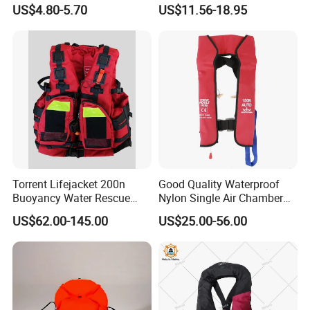
Lifejacket Life Vest
Jacket 150n for Adult
US$4.80-5.70
US$11.56-18.95
Torrent Lifejacket 200n
Good Quality Waterproof
Buoyancy Water Rescue
Nylon Single Air Chamber
PPE Reflective Tape Canoe
Automatic Inflatable Life
US$62.00-145.00
US$25.00-56.00
Kayak Marine Drifting
Jacket