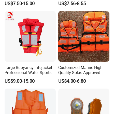
US$7.50-15.00
US$7.56-8.55
Large Buoyancy Lifejacket
Customized Marine High
Professional Water Sports
Quality Solas Approved
Life Vest
Adult Life Jacket Reflective
US$9.00-15.00
US$4.00-6.80
Floating Life Jacket Vest
Kids Life Jacket