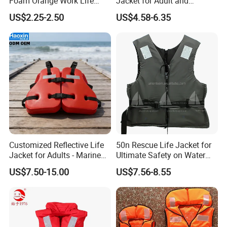
Foam Orange Work Life
Jacket for Adult and
Jacket
Children
US$2.25-2.50
US$4.58-6.35
Customized Reflective Life
50n Rescue Life Jacket for
Jacket for Adults - Marine
Ultimate Safety on Water
Sea Horse Design
Adventures
US$7.50-15.00
US$7.56-8.55