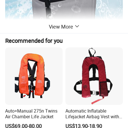
View More
Recommended for you
Auto+Manual 275n Twins
Automatic Inflatable
Air Chamber Life Jacket
Lifejacket Airbag Vest with
CE & CCS Cert
US$69.00-80.00
US$13.90-18.90