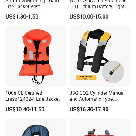
Slm-Y1 Swimming Foam
Water Activated Automatic
Life Jacket Vest
LED Lithium Battery Light
for Life Jacket
US$1.30-1.50
US$10.00-15.00
FAQ
100n CE Certified
33G CO2 Cylinder Manual
Eniso12402-4 Life Jacket
and Automatic Type
Q1: Are you trading company or
Inflatable Life Jacket
US$10.40-11.50
US$16.30-17.90
manufacturer?
A1:We are the professional manufacturer of