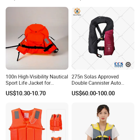
100n High-Visibility Nautical
275n Solas Approved
Sport Life Jacket for
Double Cannister Auto
Ultimate Water Safety
Inflatable Life Jacket with
US$10.30-10.70
US$60.00-100.00
AIS