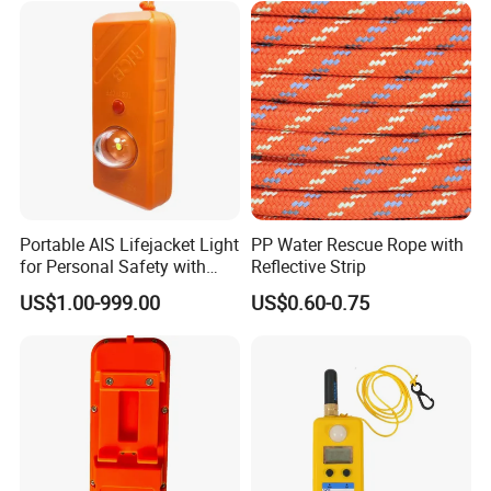
Portable AIS Lifejacket Light
PP Water Rescue Rope with
for Personal Safety with
Reflective Strip
Water Activated Gnss Alarm
US$1.00-999.00
US$0.60-0.75