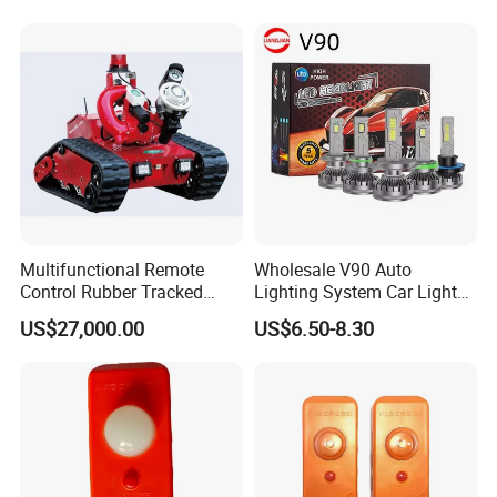
Multifunctional Remote
Wholesale V90 Auto
Control Rubber Tracked
Lighting System Car Light
Chassis Fire Fighting Robot
H4 H7 LED Headlight Bulb
US$27,000.00
US$6.50-8.30