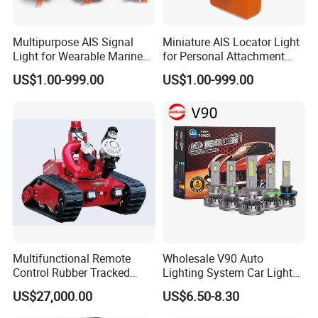
Multipurpose AIS Signal
Miniature AIS Locator Light
Light for Wearable Marine
for Personal Attachment
Emergency with Gnss Sos
with Gnss Rescue Signal
US$1.00-999.00
US$1.00-999.00
Multifunctional Remote
Wholesale V90 Auto
Control Rubber Tracked
Lighting System Car Light
Chassis Fire Fighting Robot
H4 H7 LED Headlight Bulb
US$27,000.00
US$6.50-8.30