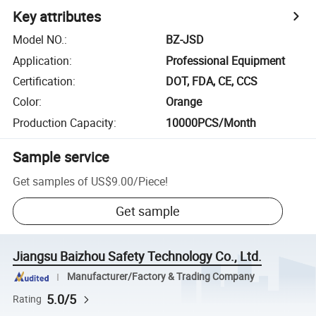
Key attributes
Model NO.
:
BZ-JSD
Application
:
Professional Equipment
Certification
:
DOT, FDA, CE, CCS
Color
:
Orange
Production Capacity
:
10000PCS/Month
Sample service
Get samples of
US$9.00
/
Piece
!
Get sample
Jiangsu Baizhou Safety Technology Co., Ltd.
Manufacturer/Factory & Trading Company
5.0/5
Rating