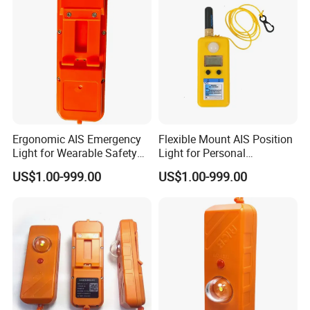
Ergonomic AIS Emergency
Flexible Mount AIS Position
Light for Wearable Safety
Light for Personal
with Instant Position Alert
Lifejackets with Water
US$1.00-999.00
US$1.00-999.00
Active GPS