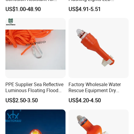
Sailing
Warning Lights
US$1.00-48.90
US$4.91-5.51
PPE Supplier Sea Reflective
Factory Wholesale Water
Luminous Floating Flood
Rescue Equipment Dry
Rescue Rope Water Rescue
Battery Life Buoy Ring Light
US$2.50-3.50
US$4.20-4.50
Rope