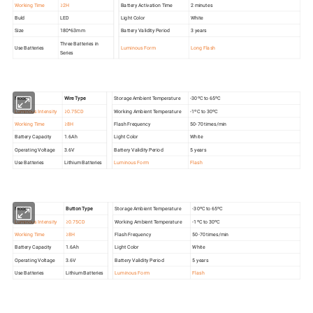
Working Time
≥2H
Battery Activation Time
2 minutes
Buld
LED
Light Color
White
Size
180*63mm
Battery Validity Period
3 years
Three Batteries in
Use Batteries
Luminous Form
Long Flash
Series
Model
Wire Type
Storage Ambient Temperature
-30ºC to 65ºC
Luminous Intensity
≥0.75CD
Working Ambient Temperature
-1ºC to 30ºC
Working Time
≥8H
Flash Frequency
50-70 times/min
Battery Capacity
1.6Ah
Light Color
White
Operating Voltage
3.6V
Battery Validity Period
5 years
Use Batteries
Lithium Batteries
Luminous Form
Flash
Model
Button Type
Storage Ambient Temperature
-30ºC to 65ºC
Luminous Intensity
≥0.75CD
Working Ambient Temperature
-1ºC to 30ºC
Working Time
≥8H
Flash Frequency
50-70 times/min
Battery Capacity
1.6Ah
Light Color
White
Operating Voltage
3.6V
Battery Validity Period
5 years
Use Batteries
Lithium Batteries
Luminous Form
Flash