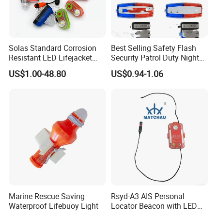
Solas Standard Corrosion
Best Selling Safety Flash
Resistant LED Lifejacket
Security Patrol Duty Night
Light
Warning Light
US$1.00-48.80
US$0.94-1.06
Marine Rescue Saving
Rsyd-A3 AIS Personal
Waterproof Lifebuoy Light
Locator Beacon with LED
Life Jacket Light