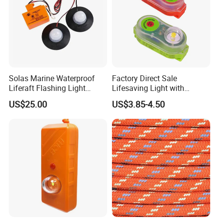
Solas Marine Waterproof
Factory Direct Sale
Liferaft Flashing Light
Lifesaving Light with
Sz902
Factory Price Lifejacket
US$25.00
US$3.85-4.50
Lights with LED Bulb Self-
Lighting