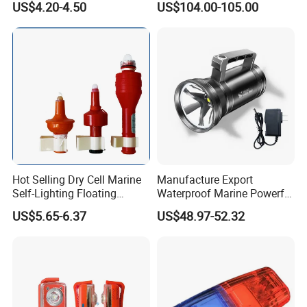
US$4.20-4.50
US$104.00-105.00
GPS/Beidou Dual Mode,
CCS Certified
Hot Selling Dry Cell Marine
Manufacture Export
Self-Lighting Floating
Waterproof Marine Powerful
Lifebuoy Lights
Spotlight Long-Range Hand
US$5.65-6.37
US$48.97-52.32
Lantern