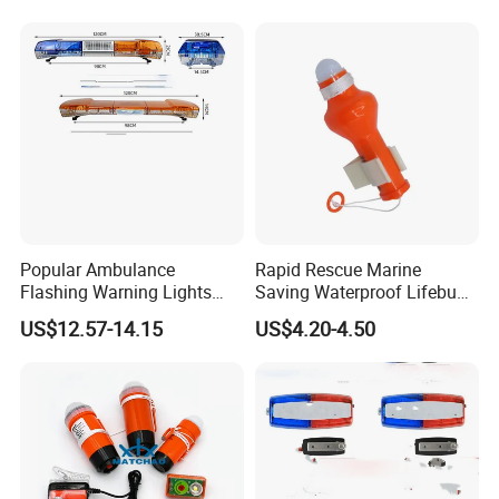
Popular Ambulance
Rapid Rescue Marine
Flashing Warning Lights
Saving Waterproof Lifebuoy
Clearing and Rescue Light
Light
US$12.57-14.15
US$4.20-4.50