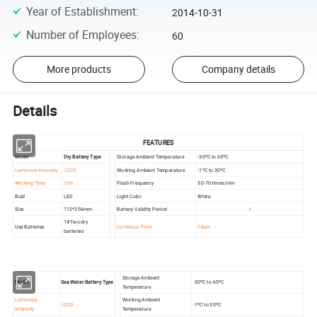
Year of Establishment
:
2014-10-31
Number of Employees
:
60
More products
Company details
Details
FEATURES
Model
Dry Battery Type
Storage Ambient Temperature
-30ºC to 65ºC
Luminous Intensity
≥2CD
Working Ambient Temperature
-1ºC to 30ºC
Working Time
≥2H
Flash Frequency
50-70 times/min
Buld
LED
Light Color
White
Size
112*356mm
Battery Validity Period
/
1#Two dry
Use Batteries
Luminous Form
Flash
batteries
Storage Ambient
Model
Sea Water Battery Type
-30ºC to 65ºC
Temperature
Luminous
Working Ambient
≥2CD
-1ºC to 30ºC
Intensity
Temperature