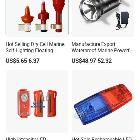
Hot Selling Dry Cell Marine
Manufacture Export
Self-Lighting Floating
Waterproof Marine Powerful
Lifebuoy Lights
Spotlight Long-Range Hand
US$5.65-6.37
US$48.97-52.32
Lantern
High Intensity LED
Hot Sale Rechargeable LED