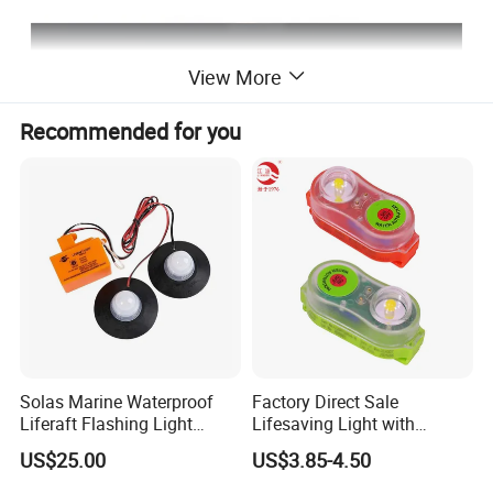
View More
Recommended for you
Solas Marine Waterproof
Factory Direct Sale
Liferaft Flashing Light
Lifesaving Light with
Sz902
Factory Price Lifejacket
US$25.00
US$3.85-4.50
Lights with LED Bulb Self-
Lighting