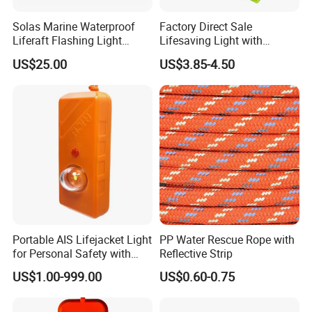
Solas Marine Waterproof
Factory Direct Sale
Liferaft Flashing Light
Lifesaving Light with
Sz902
Factory Price Lifejacket
US$25.00
US$3.85-4.50
Lights with LED Bulb Self-
Lighting
Portable AIS Lifejacket Light
PP Water Rescue Rope with
for Personal Safety with
Reflective Strip
Water Activated Gnss Alarm
US$1.00-999.00
US$0.60-0.75