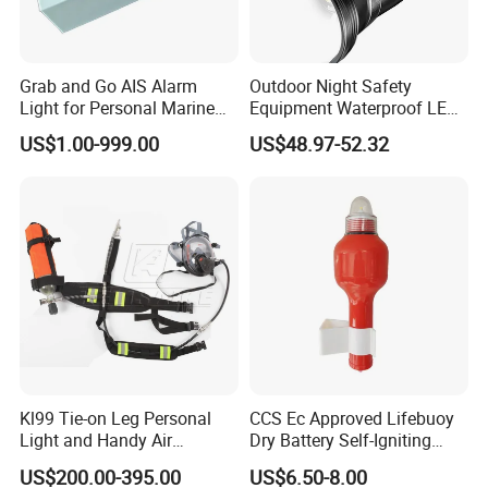
Grab and Go AIS Alarm
Outdoor Night Safety
Light for Personal Marine
Equipment Waterproof LED
Rescue with GPS Locator
Rechargeable Searchlight
US$1.00-999.00
US$48.97-52.32
Outdoor Powerful Spotlight
Kl99 Tie-on Leg Personal
CCS Ec Approved Lifebuoy
Light and Handy Air
Dry Battery Self-Igniting
Respirator
Light
US$200.00-395.00
US$6.50-8.00