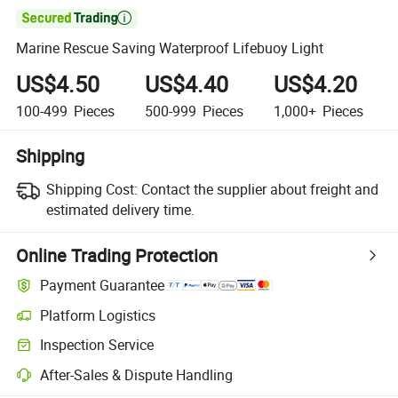

Marine Rescue Saving Waterproof Lifebuoy Light
US$4.50
US$4.40
US$4.20
100-499
Pieces
500-999
Pieces
1,000+
Pieces
Shipping
Shipping Cost:
Contact the supplier about freight and
estimated delivery time.
Online Trading Protection
Payment Guarantee
Platform Logistics
Inspection Service
After-Sales & Dispute Handling