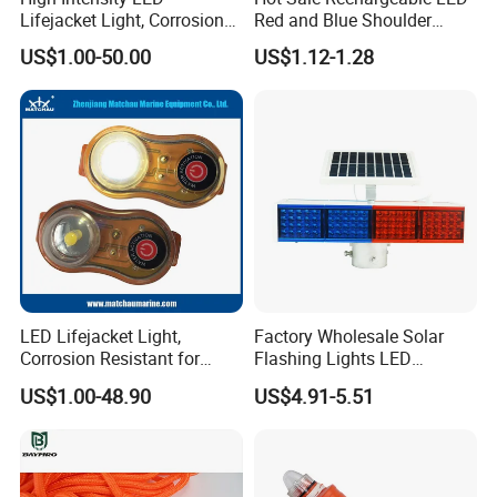
Lifejacket Light, Corrosion
Red and Blue Shoulder
Resistant for Sailing
Lights
US$1.00-50.00
US$1.12-1.28
FAQ
1. Who are we?
We are based in Jiangsu, China, start from 2014, who has
been engaged in the field of water safety device and
LED Lifejacket Light,
Factory Wholesale Solar
marine equipment for more than 10 years. We are one of
Corrosion Resistant for
Flashing Lights LED
Sailing
Warning Lights
the biggest life jacket and life buoy manufacturers in
US$1.00-48.90
US$4.91-5.51
China, sell to Domestic Market(50.00%),Africa(20.00%),
North America(15.00%), Southeast Asia(10.00%), Eastern
Europe(3.00%), South America(2.00%). There are total