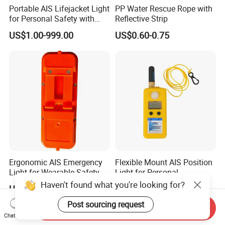
Portable AIS Lifejacket Light
PP Water Rescue Rope with
for Personal Safety with
Reflective Strip
Water Activated Gnss Alarm
US$1.00-999.00
US$0.60-0.75
Ergonomic AIS Emergency
Flexible Mount AIS Position
Light for Wearable Safety
Light for Personal
with Instant Position Alert
Lifejackets with Water
Haven't found what you're looking for?
US$1.00-999.00
US$1.00-999.00
Active GPS
Post sourcing request
Send Inquiry
Chat Now