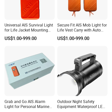
Universal AIS Survival Light
Secure Fit AIS Mob Light for
for Life Jacket Mounting
Life Vest Carry with Auto
with Water Trigger Gnss
GPS Activation
US$1.00-999.00
US$1.00-999.00
Grab and Go AIS Alarm
Outdoor Night Safety
Light for Personal Marine
Equipment Waterproof LED
Rescue with GPS Locator
Rechargeable Searchlight