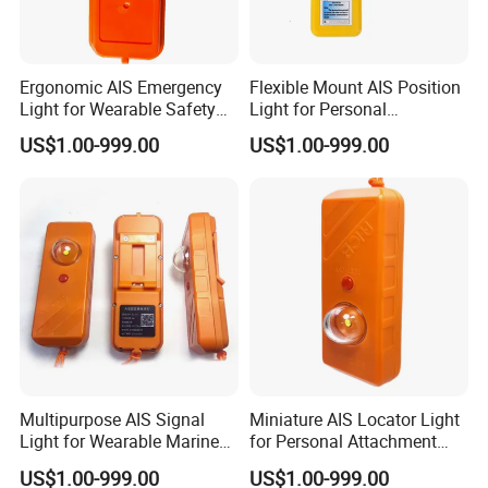
Ergonomic AIS Emergency
Flexible Mount AIS Position
Light for Wearable Safety
Light for Personal
with Instant Position Alert
Lifejackets with Water
US$1.00-999.00
US$1.00-999.00
Active GPS
Multipurpose AIS Signal
Miniature AIS Locator Light
Light for Wearable Marine
for Personal Attachment
Emergency with Gnss Sos
with Gnss Rescue Signal
US$1.00-999.00
US$1.00-999.00