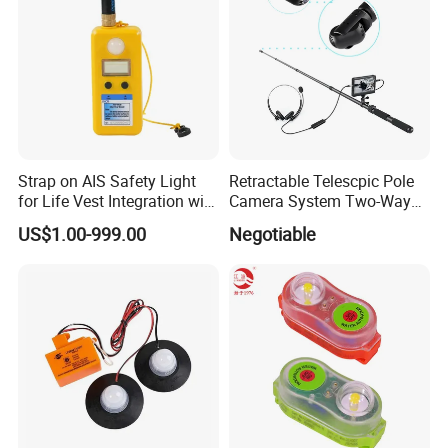
Accepted Payment Type: T/T, L/C, D/P, D/A, Western
Union, Escrow;
Language Spoken: English, Chinese.
Strap on AIS Safety Light
Retractable Telescpic Pole
for Life Vest Integration with
Camera System Two-Way
Auto Gnss Beacon
Communication Audio
US$1.00-999.00
Negotiable
Video Disaster Rescue
Searching Camera