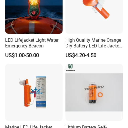
LED Lifejacket Light Water
High Quality Marine Orange
Emergency Beacon
Dry Battery LED Life Jacket
Lights
US$1.00-50.00
US$4.20-4.50
Marine LED Life Jacket
Lithium Battery Self-