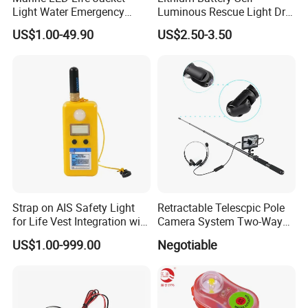
Light Water Emergency
Luminous Rescue Light Dry
Locator Beacon
Battery Water Boat Life
US$1.00-49.90
US$2.50-3.50
Jacket Light
Strap on AIS Safety Light
Retractable Telescpic Pole
for Life Vest Integration with
Camera System Two-Way
Auto Gnss Beacon
Communication Audio
US$1.00-999.00
Negotiable
Video Disaster Rescue
Searching Camera