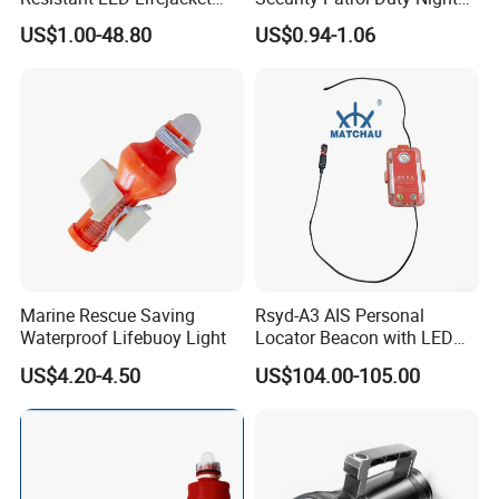
Light
Warning Light
US$1.00-48.80
US$0.94-1.06
Marine Rescue Saving
Rsyd-A3 AIS Personal
Waterproof Lifebuoy Light
Locator Beacon with LED
Life Jacket Light
US$4.20-4.50
US$104.00-105.00
GPS/Beidou Dual Mode,
CCS Certified