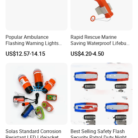
Popular Ambulance
Rapid Rescue Marine
Flashing Warning Lights
Saving Waterproof Lifebuoy
Clearing and Rescue Light
Light
US$12.57-14.15
US$4.20-4.50
Solas Standard Corrosion
Best Selling Safety Flash
Resistant LED Lifejacket
Security Patrol Duty Night