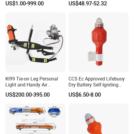
US$1.00-999.00
US$48.97-52.32
Outdoor Powerful Spotlight
Kl99 Tie-on Leg Personal
CCS Ec Approved Lifebuoy
Light and Handy Air
Dry Battery Self-Igniting
Respirator
Light
US$200.00-395.00
US$6.50-8.00