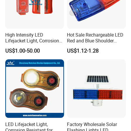
High Intensity LED
Hot Sale Rechargeable LED
Lifejacket Light, Corrosion
Red and Blue Shoulder
Resistant for Sailing
Lights
US$1.00-50.00
US$1.12-1.28
LED Lifejacket Light,
Factory Wholesale Solar
Corrosion Resistant for
Flashing Lights LED