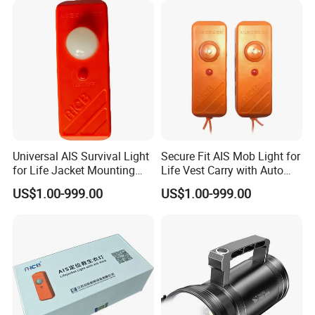
Universal AIS Survival Light
Secure Fit AIS Mob Light for
for Life Jacket Mounting
Life Vest Carry with Auto
with Water Trigger Gnss
GPS Activation
US$1.00-999.00
US$1.00-999.00