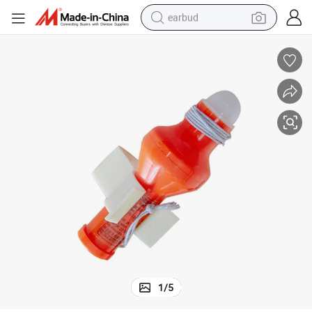
earbud
man watch
tshirt
human hair wig
powder
wheel loader
living room sofa
electric bike
1
/
5