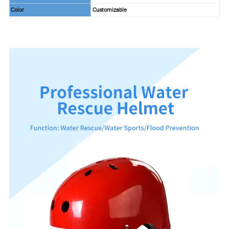
Color
Customizable