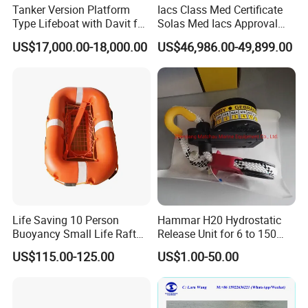
Tanker Version Platform
Iacs Class Med Certificate
Type Lifeboat with Davit for
Solas Med Iacs Approval
Offshore Oil Platform
120 Persons Totally
US$17,000.00-18,000.00
US$46,986.00-49,899.00
Enclosed Lifeboat with
Davit for Sale
Life Saving 10 Person
Hammar H20 Hydrostatic
Buoyancy Small Life Raft
Release Unit for 6 to 150
Rescue Boat with ISO
Persons Life Raft
US$115.00-125.00
US$1.00-50.00