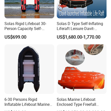
Solas Rigid Lifeboat 30-
Solas D Type Self-Inflating
Person Capacity Self-
Liferaft Leisure Davit-
Righting & Fireproof
Lachuned Life Raft for Boat
US$699.00
US$1,680.00-1,770.00
6-30 Persons Rigid
Solas Marine Lifeboat
Inflatable Lifeboat Marine
Enclosed Type Freefall
Safety Rescue Boat
Lifeboat