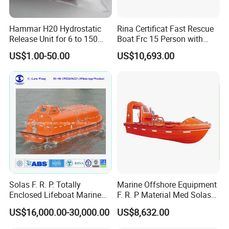
Hammar H20 Hydrostatic
Rina Certificat Fast Rescue
Release Unit for 6 to 150
Boat Frc 15 Person with
Persons Life Raft
Water Jet Propulsion and a
US$1.00-50.00
US$10,693.00
Type Davit
Solas F. R. P. Totally
Marine Offshore Equipment
Enclosed Lifeboat Marine
F. R. P Material Med Solas
Equipment Life Boat
Approval Frc Boat 6 Person
US$16,000.00-30,000.00
US$8,632.00
Capacity with 60HP
Outboard Engine with 20