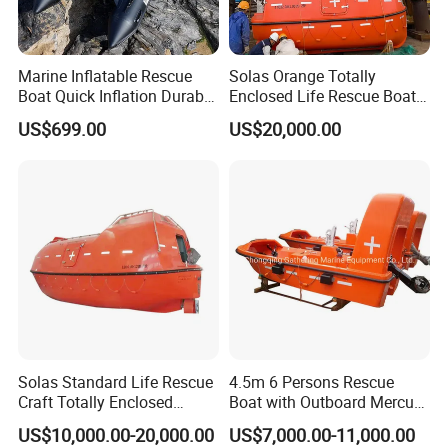
Marine Inflatable Rescue
Solas Orange Totally
Boat Quick Inflation Durable
Enclosed Life Rescue Boat
for Offshore Use
Offshore Platform Lifeboat
US$699.00
US$20,000.00
Solas Standard Life Rescue
4.5m 6 Persons Rescue
Craft Totally Enclosed
Boat with Outboard Mercury
Lifeboat for 25 Persons
Engine
US$10,000.00-20,000.00
US$7,000.00-11,000.00