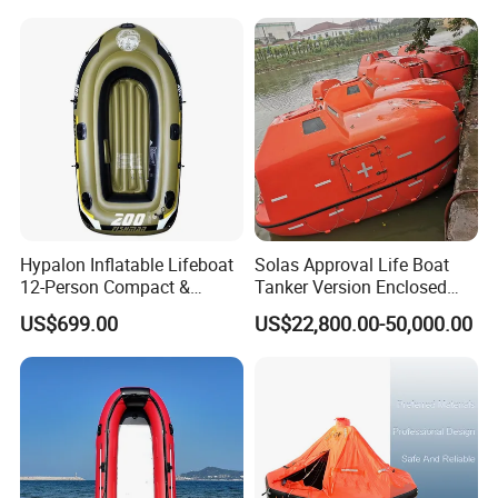
Hypalon Inflatable Lifeboat
Solas Approval Life Boat
12-Person Compact &
Tanker Version Enclosed
Portable Design
Lifeboat and Rescue Boat
US$699.00
US$22,800.00-50,000.00
with Launching Appliance