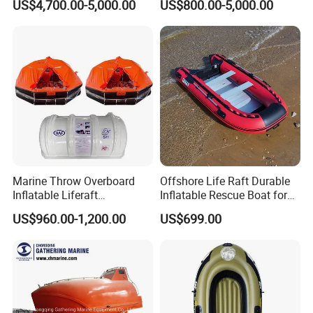
US$4,700.00-5,000.00
US$800.00-5,000.00
Marine Throw Overboard
Offshore Life Raft Durable
Inflatable Liferaft
Inflatable Rescue Boat for
Automatically Self-Righting
Ships
US$960.00-1,200.00
US$699.00
for Lifesaving