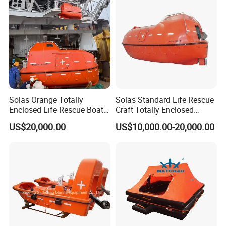
Solas Orange Totally
Solas Standard Life Rescue
Enclosed Life Rescue Boat
Craft Totally Enclosed
Offshore Platform Lifeboat
Lifeboat for 25 Persons
US$20,000.00
US$10,000.00-20,000.00