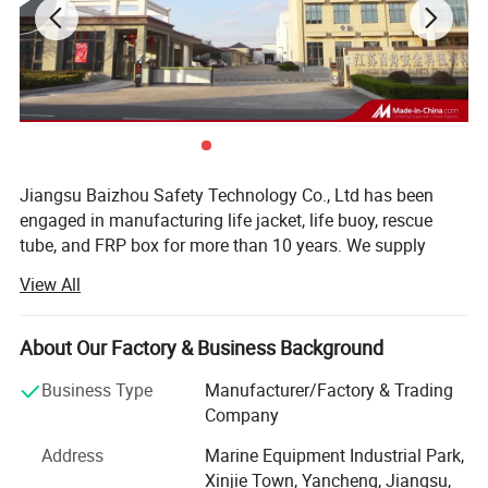
Jiangsu Baizhou Safety Technology Co., Ltd has been
engaged in manufacturing life jacket, life buoy, rescue
tube, and FRP box for more than 10 years. We supply
other water safety device and marine equipment as well,
View All
such as life light series, life boat, swimming pool series,
immersion suit, fire fighting series, etc. Our company is
located in Dongtai city, Jiangsu province, China, covering
About Our Factory & Business Background
3000 square meters, equipped with R& D testing center,
Business Type
Manufacturer/Factory & Trading
eight working plants and four warehouses. Up to now, our
Company
company have more than 100 employees.
Address
Marine Equipment Industrial Park,
After 10 years' development, BaiZhou has been the
Xinjie Town, Yancheng, Jiangsu,
leading manufacturer in marine industry and has united