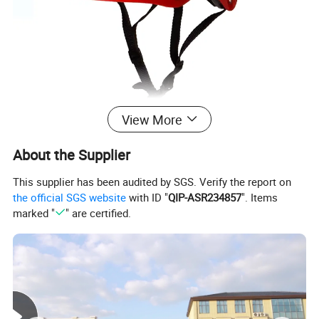
View More
About the Supplier
This supplier has been audited by SGS. Verify the report on
the official SGS website
with ID "
QIP-ASR234857
". Items
marked "
" are certified.