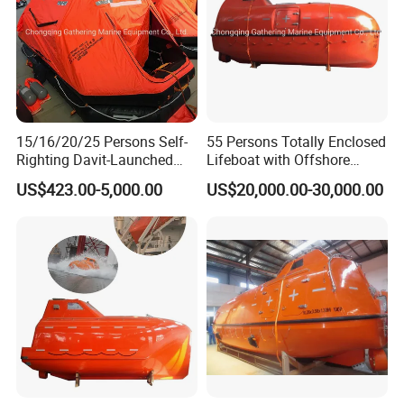
15/16/20/25 Persons Self-
55 Persons Totally Enclosed
Righting Davit-Launched
Lifeboat with Offshore
Inflatable Life Raft
Platform Davit 7.5m Solas
US$423.00-5,000.00
US$20,000.00-30,000.00
Lifeboat