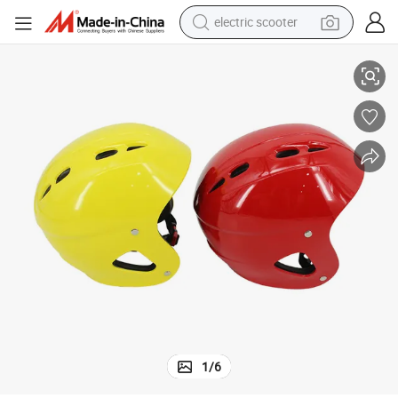
electric scooter
Water Sports Safety Raft Custom Color Water Rescue Helmet
crawler excavator
perfume
farm tractor
tote bag
reagent
tshirt
smart phone
1
/
6