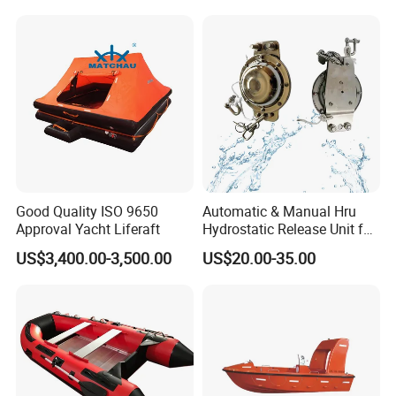
Good Quality ISO 9650
Automatic & Manual Hru
Approval Yacht Liferaft
Hydrostatic Release Unit for
Liferaft
US$3,400.00-3,500.00
US$20.00-35.00