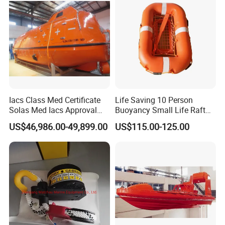
D/P, D/A, Western Union, and Escrow. We speak English
and Chinese.
Iacs Class Med Certificate
Life Saving 10 Person
Solas Med Iacs Approval
Buoyancy Small Life Raft
120 Persons Totally
Rescue Boat with ISO
US$46,986.00-49,899.00
US$115.00-125.00
Enclosed Lifeboat with
Davit for Sale