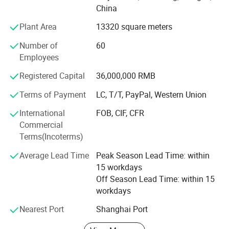
China
hundreds of distributors and service stations all over the
world. We have cooperated with some famous brands,
Plant Area
13320 square meters
such as Viking, Crewsaver, Lalizas and Orange-marine. We
Number of
60
accept OEM, ODM customization. We are able to provide
Employees
7X24 professional consulting and service to customers.
Registered Capital
36,000,000 RMB
Now our company's design team is also developing new
products, including diving equipment series products, fire
Terms of Payment
LC, T/T, PayPal, Western Union
protection series products and more life-saving series
International
FOB, CIF, CFR
products. We hope to bring more product experience to our
Commercial
customers.
Terms(Incoterms)
Welcome your consulting and visiting.
Average Lead Time
Peak Season Lead Time: within
15 workdays
Off Season Lead Time: within 15
workdays
Nearest Port
Shanghai Port