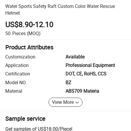
Water Sports Safety Raft Custom Color Water Rescue
Helmet
US$8.90-12.10
50
Pieces
(MOQ)
Product Attributes
Customization
Available
Application
Professional Equipment
Certification
DOT, CE, RoHS, CCS
Model NO.
BZ
Material
ABS709 Materia
View More
Sample service
Get samples of
US$18.00
/
Piece
!