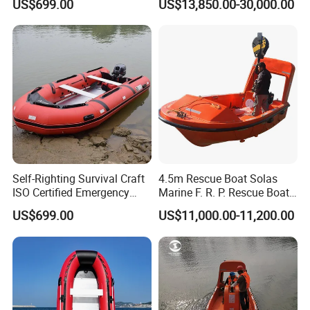
US$699.00
US$13,850.00-30,000.00
Self-Righting Survival Craft
4.5m Rescue Boat Solas
ISO Certified Emergency
Marine F. R. P. Rescue Boat
Lifeboat
for 6 Man
US$699.00
US$11,000.00-11,200.00