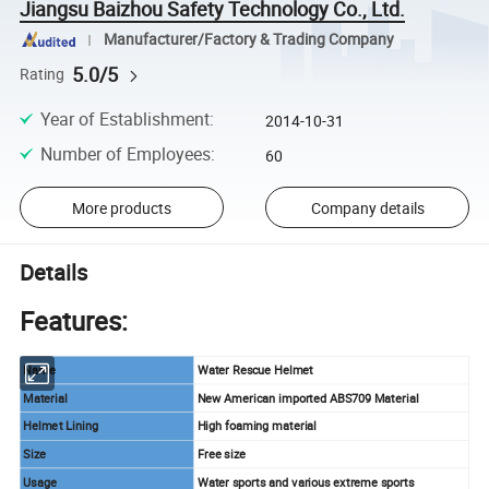
Jiangsu Baizhou Safety Technology Co., Ltd.
Manufacturer/Factory & Trading Company
5.0/5
Rating
Year of Establishment
:
2014-10-31
Number of Employees
:
60
More products
Company details
Details
Features:
Name
Water Rescue Helmet
Material
New American imported ABS709 Material
Helmet Lining
High foaming material
Size
Free size
Usage
Water sports and various extreme sports