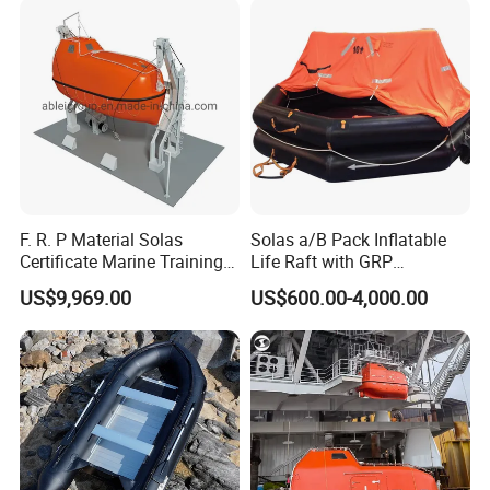
Knots
F. R. P Material Solas
Solas a/B Pack Inflatable
Certificate Marine Training
Life Raft with GRP
Cargo Version Iacs Class
Containers
US$9,969.00
US$600.00-4,000.00
Standard 25 Pax 5m
Tempsc Totally Enclosed
Lifeboat for Sale