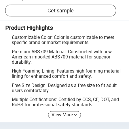
Get sample
Product Highlights
Customizable Color: Color is customizable to meet
specific brand or market requirements.
Premium ABS709 Material: Constructed with new
American imported ABS709 material for superior
durability.
High Foaming Lining: Features high foaming material
lining for enhanced comfort and safety.
Free Size Design: Designed as a free size to fit adult
users comfortably.
Multiple Certifications: Certified by CCS, CE, DOT, and
RoHS for professional safety standards.
View More