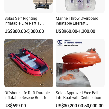
Solas Self Righting
Marine Throw Overboard
Inflatable Life Raft 10
Inflatable Liferaft
Persons Liferaft
Automatically Self-Righting
US$800.00-5,000.00
US$960.00-1,200.00
for Lifesaving
Offshore Life Raft Durable
Solas Approved Free Fall
Inflatable Rescue Boat for
Life Boat with Certification
Ships
US$699.00
US$30,200.00-50,000.00