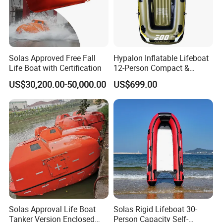
Solas Approved Free Fall
Hypalon Inflatable Lifeboat
Life Boat with Certification
12-Person Compact &
Portable Design
US$30,200.00-50,000.00
US$699.00
Solas Approval Life Boat
Solas Rigid Lifeboat 30-
Tanker Version Enclosed
Person Capacity Self-