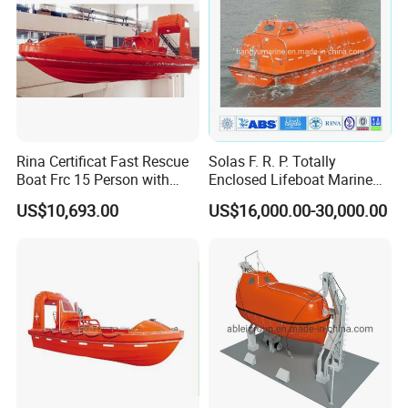
Rina Certificat Fast Rescue
Solas F. R. P. Totally
Boat Frc 15 Person with
Enclosed Lifeboat Marine
Water Jet Propulsion and a
Equipment Life Boat
US$10,693.00
US$16,000.00-30,000.00
Type Davit