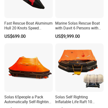
Fast Rescue Boat Aluminum
Marine Solas Rescue Boat
Hull 20 Knots Speed
with Davit 6 Persons with
Maritime Safety
Iacs Class Approval
US$699.00
US$9,999.00
Certificate
Solas 65people a Pack
Solas Self Righting
Automatically Self-Righting
Inflatable Life Raft 10
Inflatable Liferaft
Persons Liferaft