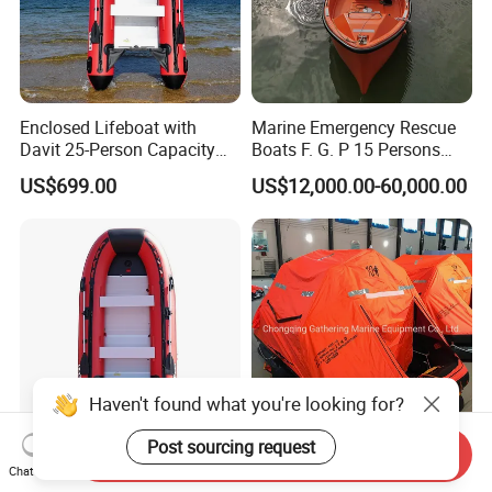
Enclosed Lifeboat with
Marine Emergency Rescue
Davit 25-Person Capacity
Boats F. G. P 15 Persons
Solas Compliant
with Davit
US$699.00
US$12,000.00-60,000.00
Haven't found what you're looking for?
Post sourcing request
Send Inquiry
ISO Certified Heavy-Duty
15/16/20/25 Persons Self-
Chat Now
Steel Lifeboat Marine
Righting Davit-Launched