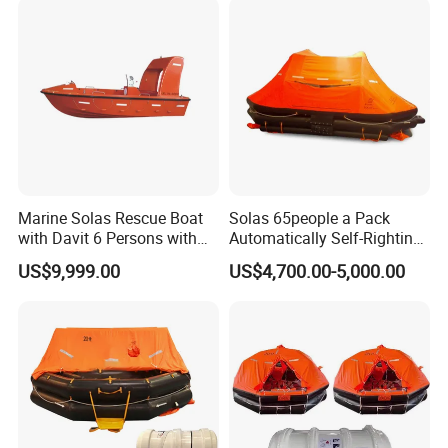
Marine Solas Rescue Boat
Solas 65people a Pack
with Davit 6 Persons with
Automatically Self-Righting
Iacs Class Approval
Inflatable Liferaft
US$9,999.00
US$4,700.00-5,000.00
Certificate