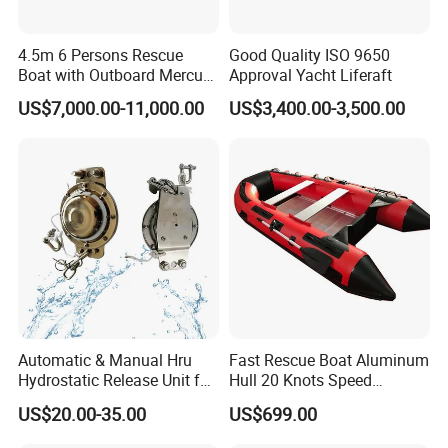
4.5m 6 Persons Rescue
Good Quality ISO 9650
Boat with Outboard Mercury
Approval Yacht Liferaft
Engine
US$7,000.00-11,000.00
US$3,400.00-3,500.00
Automatic & Manual Hru
Fast Rescue Boat Aluminum
Hydrostatic Release Unit for
Hull 20 Knots Speed
Liferaft
Maritime Safety
US$20.00-35.00
US$699.00