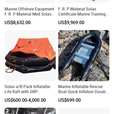
Marine Offshore Equipment
F. R. P Material Solas
F. R. P Material Med Solas
Certificate Marine Training
Approval Frc Boat 6 Person
Cargo Version Iacs Class
US$8,632.00
US$9,969.00
Capacity with 60HP
Standard 25 Pax 5m
Outboard Engine with 20
Tempsc Totally Enclosed
Knots
Lifeboat for Sale
Solas a/B Pack Inflatable
Marine Inflatable Rescue
Life Raft with GRP
Boat Quick Inflation Durable
Containers
for Offshore Use
US$600.00-4,000.00
US$699.00