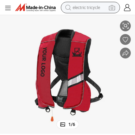
electric tricycle
Factory Cheap Waterproof Inflatable Lifesaving Jacket
earbud
alloy wheel
man watch
racing motorcycle
container house
reagent
powder
1
/
6