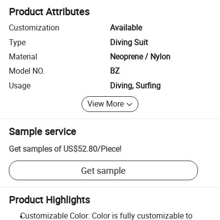
Product Attributes
Customization
Available
Type
Diving Suit
Material
Neoprene / Nylon
Model NO.
BZ
Usage
Diving, Surfing
View More
Sample service
Get samples of
US$52.80
/
Piece
!
Get sample
Product Highlights
Customizable Color: Color is fully customizable to