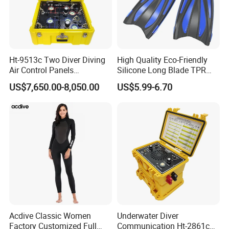
Ht-9513c Two Diver Diving
High Quality Eco-Friendly
Air Control Panels
Silicone Long Blade TPR
Commercial Diving
Foot Pocket Freediving
US$7,650.00-8,050.00
US$5.99-6.70
Equipment with
Scuba Diving Flippers Blade
Communicator
Long Fins Dive Fins
Acdive Classic Women
Underwater Diver
Factory Customized Full
Communication Ht-2861c