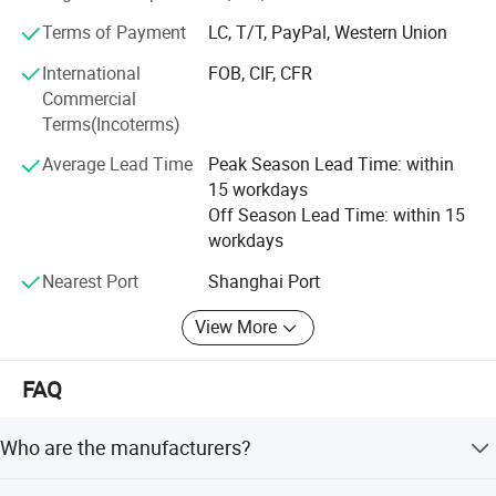
products, including diving equipment series products, fire
Terms of Payment
LC, T/T, PayPal, Western Union
protection series products and more life-saving series
International
FOB, CIF, CFR
products. We hope to bring more product experience to our
Commercial
customers.
Terms(Incoterms)
Welcome your consulting and visiting.
Average Lead Time
Peak Season Lead Time: within
15 workdays
Off Season Lead Time: within 15
workdays
Nearest Port
Shanghai Port
View More
FAQ
Who are the manufacturers?
We are based in Jiangsu, China, established in 2014,