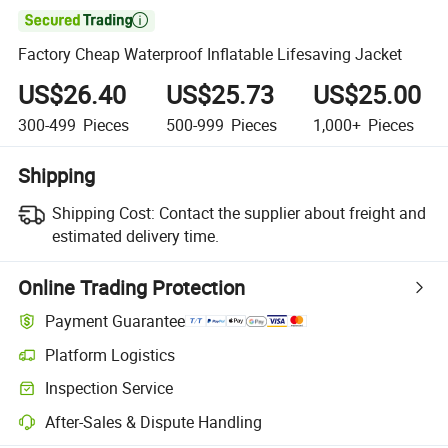

Factory Cheap Waterproof Inflatable Lifesaving Jacket
US$26.40
US$25.73
US$25.00
300-499
Pieces
500-999
Pieces
1,000+
Pieces
Shipping
Shipping Cost:
Contact the supplier about freight and
estimated delivery time.
Online Trading Protection
Payment Guarantee
Platform Logistics
Clearer shipment tracking with platform-supported logistics.
Inspection Service
Optional pre-shipment inspection for quality and quantity checks.
After-Sales & Dispute Handling
Platform-assisted dispute resolution, including refunds or returns whe