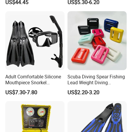
US$44.45
US$5.30-6.20
Bl23466
Printings Water Sports Rash
Guard
Adult Comfortable Silicone
Scuba Diving Spear Fishing
Mouthpiece Snorkel
Lead Weight Diving
Snorkeling Underwater
Equipment Scuba Diving
US$7.30-7.80
US$2.20-3.20
Scuba Diving Mask
Lead Weight