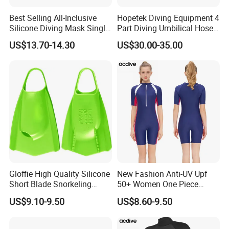
Best Selling All-Inclusive
Hopetek Diving Equipment 4
Silicone Diving Mask Single
Part Diving Umbilical Hose
Lens Snorkeling Mask
Air/Pneumo/Comm/Video&
US$13.70-14.30
US$30.00-35.00
Tempered Glass Lens
Light
Scuba Equipment
Gloffie High Quality Silicone
New Fashion Anti-UV Upf
Short Blade Snorkeling
50+ Women One Piece
Training Adult Swim Fins
Short Sleeve Customized
US$9.10-9.50
US$8.60-9.50
Body Shaping Aqua Sports
Swimsuit