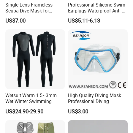
Single Lens Frameless
Professional Silicone Swim
Scuba Dive Mask for
Earplugs Waterproof Anti-
Technical Diving
Noise Ear Protection for
US$7.00
US$5.11-6.13
Safe Swimming Wbb21136
Wetsuit Warm 1.5~3mm
High Quality Diving Mask
Wet Winter Swimming
Professional Diving
Onepiece Snorkeling Surfing
Equipment for Adult
US$24.90-29.90
US$3.00
Suit Can Be Worn by Men
and Women