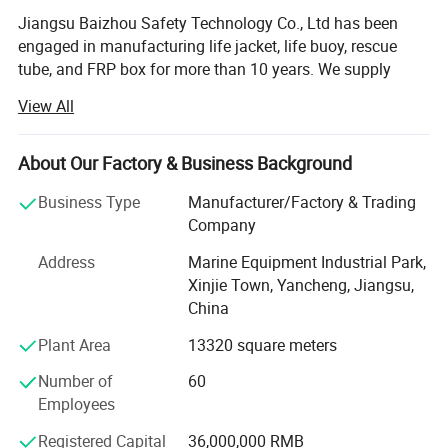
Jiangsu Baizhou Safety Technology Co., Ltd has been
engaged in manufacturing life jacket, life buoy, rescue
tube, and FRP box for more than 10 years. We supply
other water safety device and marine equipment as well,
View All
such as life light series, life boat, swimming pool series,
immersion suit, fire fighting series, etc. Our company is
located in Dongtai city, Jiangsu province, China, covering
About Our Factory & Business Background
3000 square meters, equipped with R& D testing center,
Business Type
Manufacturer/Factory & Trading
eight working plants and four warehouses. Up to now, our
Company
company have more than 100 employees.
Address
Marine Equipment Industrial Park,
After 10 years' development, BaiZhou has been the
Xinjie Town, Yancheng, Jiangsu,
leading manufacturer in marine industry and has united
China
hundreds of distributors and service stations all over the
world. We have cooperated with some famous brands,
Plant Area
13320 square meters
such as Viking, Crewsaver, Lalizas and Orange-marine. We
Number of
60
accept OEM, ODM customization. We are able to provide
Employees
7X24 professional consulting and service to customers.
Registered Capital
36,000,000 RMB
Now our company's design team is also developing new