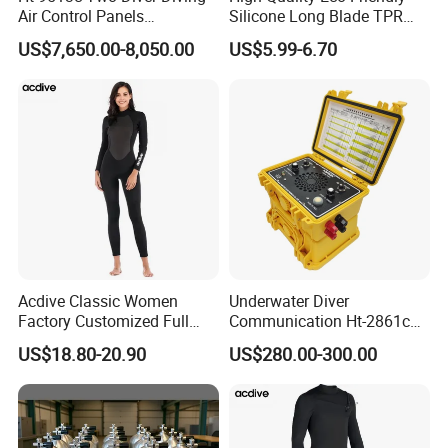
Air Control Panels
Silicone Long Blade TPR
Commercial Diving
Foot Pocket Freediving
US$7,650.00-8,050.00
US$5.99-6.70
Equipment with
Scuba Diving Flippers Blade
Communicator
Long Fins Dive Fins
Acdive Classic Women
Underwater Diver
Factory Customized Full
Communication Ht-2861c
Sleeve 3mm Shark Skin
One Diver Underwater
US$18.80-20.90
US$280.00-300.00
Neoprene Slim Fit Scuba
Communicator Diving
Diving Wetsuit
Equipment