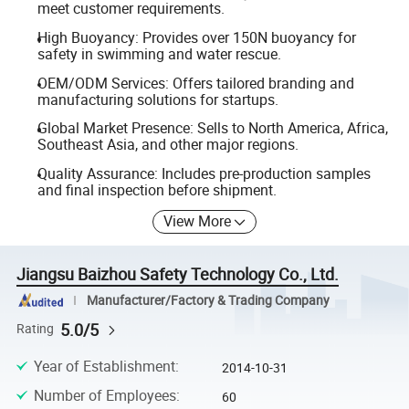
meet customer requirements.
High Buoyancy: Provides over 150N buoyancy for
safety in swimming and water rescue.
OEM/ODM Services: Offers tailored branding and
manufacturing solutions for startups.
Global Market Presence: Sells to North America, Africa,
Southeast Asia, and other major regions.
Quality Assurance: Includes pre-production samples
and final inspection before shipment.
View More
Jiangsu Baizhou Safety Technology Co., Ltd.
Manufacturer/Factory & Trading Company
5.0/5
Rating
Year of Establishment
:
2014-10-31
Number of Employees
:
60