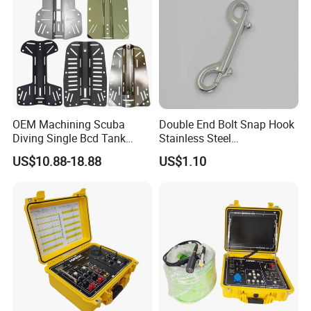
OEM Machining Scuba
Double End Bolt Snap Hook
Diving Single Bcd Tank
Stainless Steel
Adapter Backplate
SS316/SS304
US$10.88-18.88
US$1.10