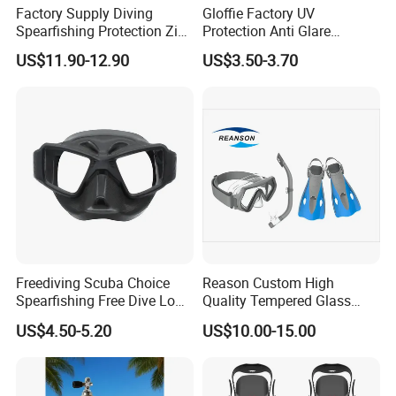
Factory Supply Diving
Gloffie Factory UV
Spearfishing Protection Zip
Protection Anti Glare
Vulcanized 5mm Neoprene
Tropical Water Snorkel
US$11.90-12.90
US$3.50-3.70
High Quality Fast Shipping
Mask
Boot
Freediving Scuba Choice
Reason Custom High
Spearfishing Free Dive Low
Quality Tempered Glass
Volume Comfort Fit Silicone
Scuba Diving Set
US$4.50-5.20
US$10.00-15.00
Diving Mask
OEM/ODM Diving
Equipment