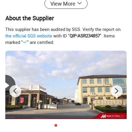
View More
About the Supplier
This supplier has been audited by SGS. Verify the report on
the official SGS website
with ID "
QIP-ASR234857
". Items
marked "
" are certified.