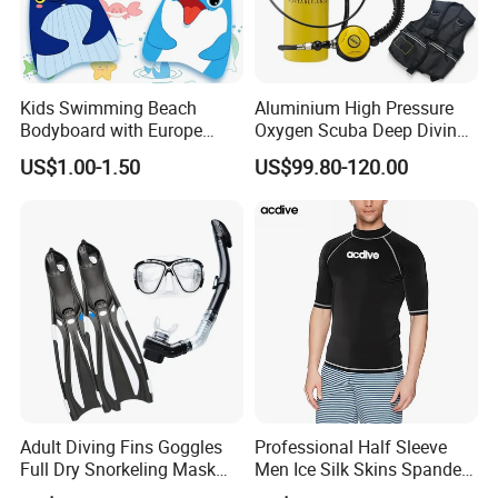
Kids Swimming Beach
Aluminium High Pressure
Bodyboard with Europe
Oxygen Scuba Deep Diving
Standard En 71 Certification
Cylinder Tank S80 S40 S53
US$1.00-1.50
US$99.80-120.00
S63 S06 S19 O2 Oxygen
Swimming
Adult Diving Fins Goggles
Professional Half Sleeve
Full Dry Snorkeling Mask
Men Ice Silk Skins Spandex
Swimming Flippers Set
Upf 50+ ODM OEM Patterns