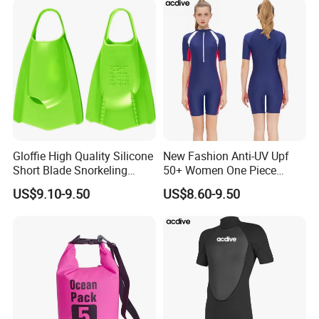
Gloffie High Quality Silicone
New Fashion Anti-UV Upf
Short Blade Snorkeling
50+ Women One Piece
Training Adult Swim Fins
Short Sleeve Customized
US$9.10-9.50
US$8.60-9.50
Body Shaping Aqua Sports
Swimsuit