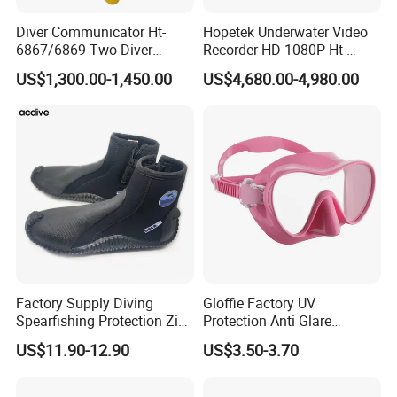
Diver Communicator Ht-
Hopetek Underwater Video
6867/6869 Two Diver
Recorder HD 1080P Ht-
Underwater Communicator
3595c Two Diver
US$1,300.00-1,450.00
US$4,680.00-4,980.00
Diving Equipment
Underwater Video Recorder
Factory Supply Diving
Gloffie Factory UV
Spearfishing Protection Zip
Protection Anti Glare
Vulcanized 5mm Neoprene
Tropical Water Snorkel
US$11.90-12.90
US$3.50-3.70
High Quality Fast Shipping
Mask
Boot