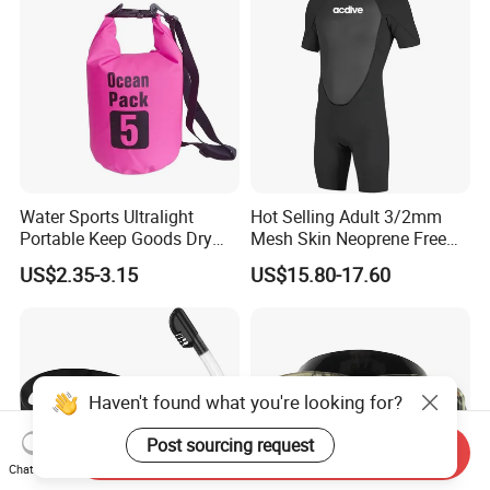
Water Sports Ultralight
Hot Selling Adult 3/2mm
Portable Keep Goods Dry
Mesh Skin Neoprene Free
Scuba Diving Equipment for
Diving Snorkeling Surfing
US$2.35-3.15
US$15.80-17.60
Diving
Skiing Short Sleeve
Customized Wetsuit
Haven't found what you're looking for?
Post sourcing request
Send Inquiry
Chat Now