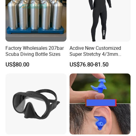
Factory Wholesales 207bar
Acdive New Customized
Scuba Diving Bottle Sizes
Super Stretchy 4/3mm
Neoprene Chest Zipper Free
US$80.00
US$76.80-81.50
Diving Kite Surfing Water
Skiing Wetsuit