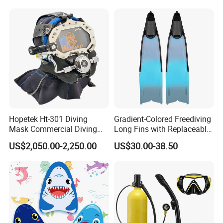
Free Diving Mask
Hopetek Ht-301 Diving
Gradient-Colored Freediving
Mask Commercial Diving
Long Fins with Replaceable
Equipment
TPR Foot Pockets & PP
US$2,050.00-2,250.00
US$30.00-38.50
Blades