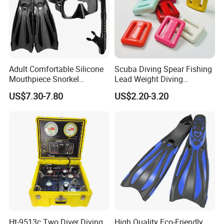
Adult Comfortable Silicone
Scuba Diving Spear Fishing
Mouthpiece Snorkel
Lead Weight Diving
Snorkeling Underwater
Equipment Scuba Diving
US$7.30-7.80
US$2.20-3.20
Scuba Diving Mask
Lead Weight
Ht-9513c Two Diver Diving
High Quality Eco-Friendly