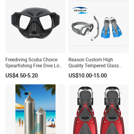
Freediving Scuba Choice
Reason Custom High
Spearfishing Free Dive Low
Quality Tempered Glass
Volume Comfort Fit Silicone
Scuba Diving Set
US$4.50-5.20
US$10.00-15.00
Diving Mask
OEM/ODM Diving
Equipment