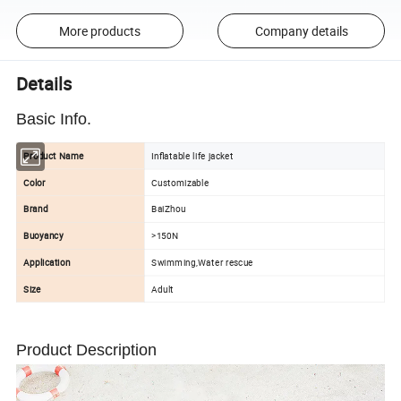
More products
Company details
Details
Basic Info.
Product Name
Inflatable life jacket
Color
Customizable
Brand
BaiZhou
Buoyancy
>150N
Application
Swimming,Water rescue
Size
Adult
Product Description