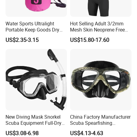
Water Sports Ultralight
Hot Selling Adult 3/2mm
Portable Keep Goods Dry
Mesh Skin Neoprene Free
Scuba Diving Equipment for
Diving Snorkeling Surfing
US$2.35-3.15
US$15.80-17.60
Diving
Skiing Short Sleeve
Customized Wetsuit
New Diving Mask Snorkel
China Factory Manufacturer
Scuba Equipment Full-Dry
Scuba Spearfishing
Snorkeling Waterproof
Tempered Glass Lens
US$3.08-6.98
US$4.13-4.63
Tempered Glass
Silicone Ultra Low Volume