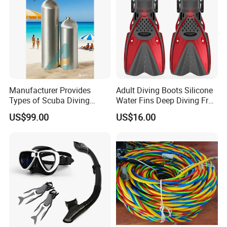
Manufacturer Provides
Adult Diving Boots Silicone
Types of Scuba Diving
Water Fins Deep Diving Frog
Cylinder and Valve
Shoes Wyz19070
US$99.00
US$16.00