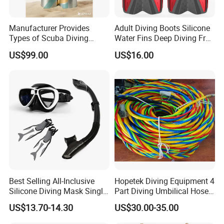
Manufacturer Provides
Adult Diving Boots Silicone
Types of Scuba Diving
Water Fins Deep Diving Frog
Cylinder and Valve
Shoes Wyz19070
US$99.00
US$16.00
Best Selling All-Inclusive
Hopetek Diving Equipment 4
Silicone Diving Mask Single
Part Diving Umbilical Hose
Lens Snorkeling Mask
Air/Pneumo/Comm/Video&
US$13.70-14.30
US$30.00-35.00
Tempered Glass Lens
Light
Scuba Equipment