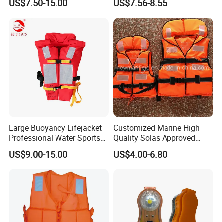
US$7.50-15.00
US$7.56-8.55
Large Buoyancy Lifejacket
Customized Marine High
Professional Water Sports
Quality Solas Approved
Life Vest
Adult Life Jacket Reflective
US$9.00-15.00
US$4.00-6.80
Floating Life Jacket Vest
Kids Life Jacket