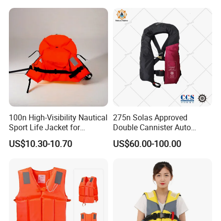
100n High-Visibility Nautical
275n Solas Approved
Sport Life Jacket for
Double Cannister Auto
Ultimate Water Safety
Inflatable Life Jacket with
US$10.30-10.70
US$60.00-100.00
AIS