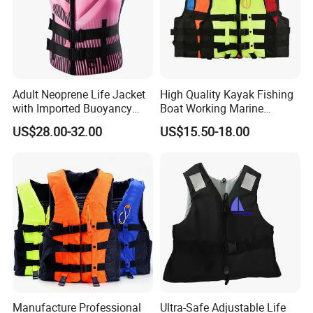
Adult Neoprene Life Jacket
High Quality Kayak Fishing
with Imported Buoyancy
Boat Working Marine
Cotton for Pool, Beach &
Inflatable EPE Foam
US$28.00-32.00
US$15.50-18.00
Hot Spring Safety
Neoprene Sport
Personalized Rescue Adult
Safety Life Vest Jacket
Factory Life Jackets
Manufacture Professional
Ultra-Safe Adjustable Life