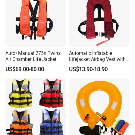
Auto+Manual 275n Twins
Automatic Inflatable
Air Chamber Life Jacket
Lifejacket Airbag Vest with
CE & CCS Cert
US$69.00-80.00
US$13.90-18.90