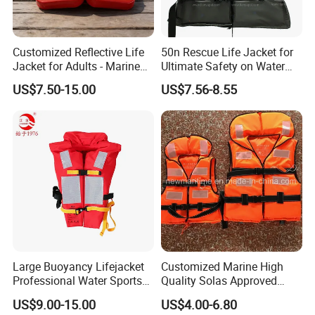
Customized Reflective Life
50n Rescue Life Jacket for
Jacket for Adults - Marine
Ultimate Safety on Water
Sea Horse Design
Adventures
US$7.50-15.00
US$7.56-8.55
Large Buoyancy Lifejacket
Customized Marine High
Professional Water Sports
Quality Solas Approved
Life Vest
Adult Life Jacket Reflective
US$9.00-15.00
US$4.00-6.80
Floating Life Jacket Vest