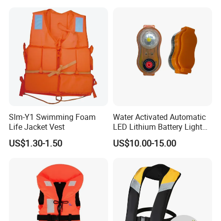
Kids Life Jacket
Slm-Y1 Swimming Foam
Water Activated Automatic
Life Jacket Vest
LED Lithium Battery Light
for Life Jacket
US$1.30-1.50
US$10.00-15.00