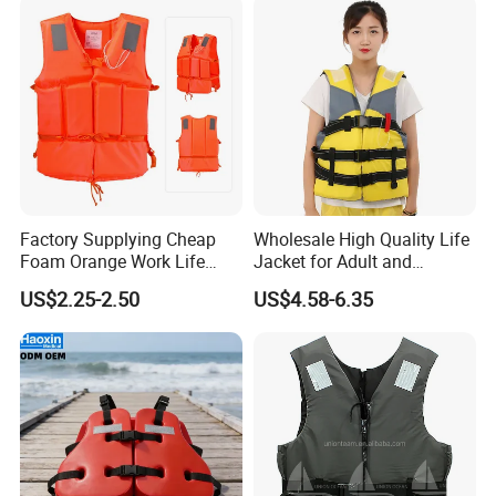
Factory Supplying Cheap
Wholesale High Quality Life
Foam Orange Work Life
Jacket for Adult and
Jacket
Children
US$2.25-2.50
US$4.58-6.35