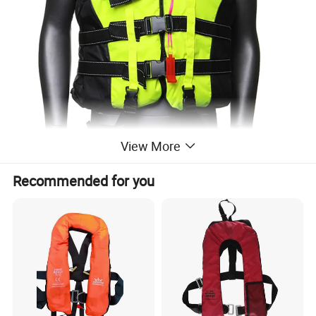
View More
Recommended for you