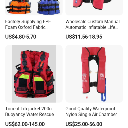
Factory Supplying EPE
Wholesale Custom Manual
Foam Oxford Fabric
Automatic Inflatable Life
Lifejacket Life Vest
Jacket 150n for Adult
US$4.80-5.70
US$11.56-18.95
Torrent Lifejacket 200n
Good Quality Waterproof
Buoyancy Water Rescue
Nylon Single Air Chamber
PPE Reflective Tape Canoe
Automatic Inflatable Life
US$62.00-145.00
US$25.00-56.00
Kayak Marine Drifting
Jacket