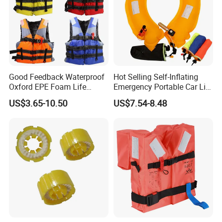
Good Feedback Waterproof
Hot Selling Self-Inflating
Oxford EPE Foam Life
Emergency Portable Car Life
Jacket Vest
Jacket
US$3.65-10.50
US$7.54-8.48