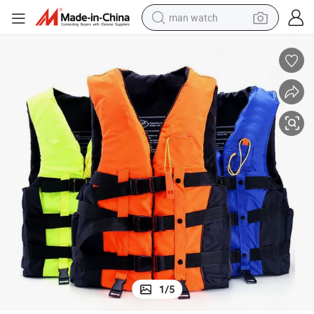
man watch
electric bike
farm tractor
earbud
motorcycle
electric tricycle
weight loss capsule
living room sofa
1
/
5