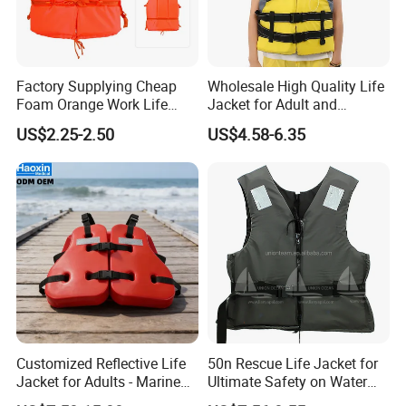
Company Profile
Factory Supplying Cheap
Wholesale High Quality Life
Foam Orange Work Life
Jacket for Adult and
Jacket
Children
US$2.25-2.50
US$4.58-6.35
Customized Reflective Life
50n Rescue Life Jacket for
Jacket for Adults - Marine
Ultimate Safety on Water
Sea Horse Design
Adventures