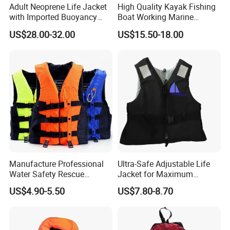
Adult Neoprene Life Jacket
High Quality Kayak Fishing
with Imported Buoyancy
Boat Working Marine
Cotton for Pool, Beach &
Inflatable EPE Foam
US$28.00-32.00
US$15.50-18.00
Hot Spring Safety
Neoprene Sport
Personalized Rescue Adult
Safety Life Vest Jacket
Factory Life Jackets
Manufacture Professional
Ultra-Safe Adjustable Life
Water Safety Rescue
Jacket for Maximum
Lifesaving Oxford
Comfort and Protection
US$4.90-5.50
US$7.80-8.70
Swimming Surfing Life
Jacket Vest