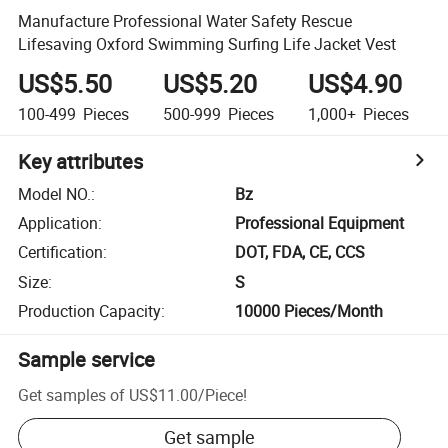
Manufacture Professional Water Safety Rescue
Lifesaving Oxford Swimming Surfing Life Jacket Vest
US$5.50
US$5.20
US$4.90
100-499
Pieces
500-999
Pieces
1,000+
Pieces
Key attributes
Model NO.
:
Bz
Application
:
Professional Equipment
Certification
:
DOT, FDA, CE, CCS
Size
:
S
Production Capacity
:
10000 Pieces/Month
Sample service
Get samples of
US$11.00
/
Piece
!
Get sample