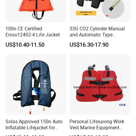
100n CE Certified
33G CO2 Cylinder Manual
Eniso12402-4 Life Jacket
and Automatic Type
Inflatable Life Jacket
US$10.40-11.50
US$16.30-17.90
Solas Approved 150n Auto
Personal Lifesaving Work
Inflatable Lifejacket for
Vest Marine Equipment
Lifesaving
Foam Life Jacket