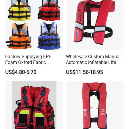
Factory Supplying EPE
Wholesale Custom Manual
Foam Oxford Fabric
Automatic Inflatable Life
Lifejacket Life Vest
Jacket 150n for Adult
US$4.80-5.70
US$11.56-18.95