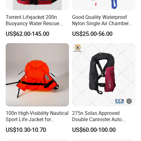
Torrent Lifejacket 200n
Good Quality Waterproof
Buoyancy Water Rescue
Nylon Single Air Chamber
PPE Reflective Tape Canoe
Automatic Inflatable Life
US$62.00-145.00
US$25.00-56.00
Kayak Marine Drifting
Jacket
100n High-Visibility Nautical
275n Solas Approved
Sport Life Jacket for
Double Cannister Auto
Ultimate Water Safety
Inflatable Life Jacket with
US$10.30-10.70
US$60.00-100.00
AIS