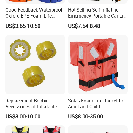
Good Feedback Waterproof
Hot Selling Self-Inflating
Oxford EPE Foam Life
Emergency Portable Car Life
Jacket Vest
Jacket
US$3.65-10.50
US$7.54-8.48
Replacement Bobbin
Solas Foam Life Jacket for
Accessories of Inflatable
Adult and Child
Life Jacket
US$3.00-10.00
US$8.00-35.00