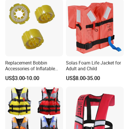
Replacement Bobbin
Solas Foam Life Jacket for
Accessories of Inflatable
Adult and Child
Life Jacket
US$3.00-10.00
US$8.00-35.00