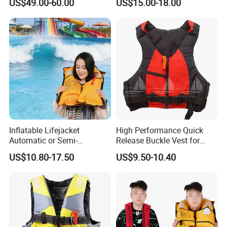
US$49.00-60.00
US$15.00-18.00
Inflatable Lifejacket
High Performance Quick
Automatic or Semi-
Release Buckle Vest for
Automatic Factory Supplier
Swimming
US$10.80-17.50
US$9.50-10.40