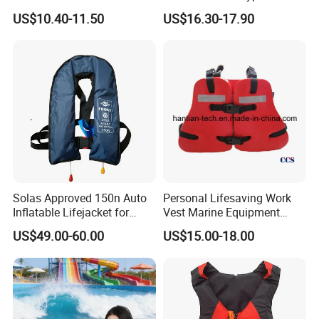
Inflatable Life Jacket
US$10.40-11.50
US$16.30-17.90
Solas Approved 150n Auto
Personal Lifesaving Work
Inflatable Lifejacket for
Vest Marine Equipment
Lifesaving
Foam Life Jacket
US$49.00-60.00
US$15.00-18.00