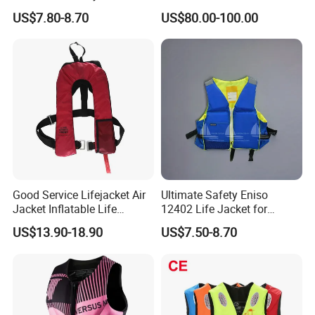
Comfort
Immersion Suit
US$7.80-8.70
US$80.00-100.00
Good Service Lifejacket Air
Ultimate Safety Eniso
Jacket Inflatable Life
12402 Life Jacket for
Snorkeling Vest with CE Bz-
Rowing Enthusiasts
US$13.90-18.90
US$7.50-8.70
Ilj-2