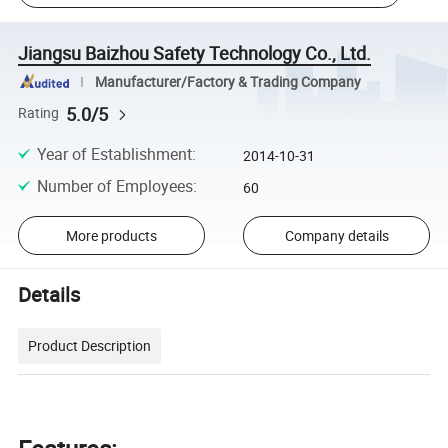
Jiangsu Baizhou Safety Technology Co., Ltd.
Manufacturer/Factory & Trading Company
5.0/5
Rating
Year of Establishment
:
2014-10-31
Number of Employees
:
60
More products
Company details
Details
Product Description