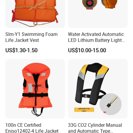
Slm-Y1 Swimming Foam
Water Activated Automatic
Life Jacket Vest
LED Lithium Battery Light
for Life Jacket
US$1.30-1.50
US$10.00-15.00
100n CE Certified
33G CO2 Cylinder Manual
Eniso12402-4 Life Jacket
and Automatic Type