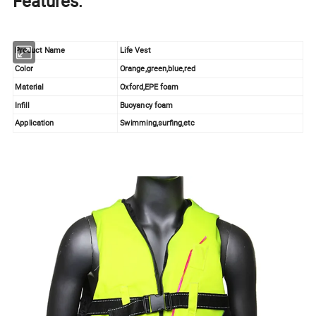
Features:
Product Name
Life Vest
Color
Orange,green,blue,red
Material
Oxford,EPE foam
Infill
Buoyancy foam
Application
Swimming,surfing,etc