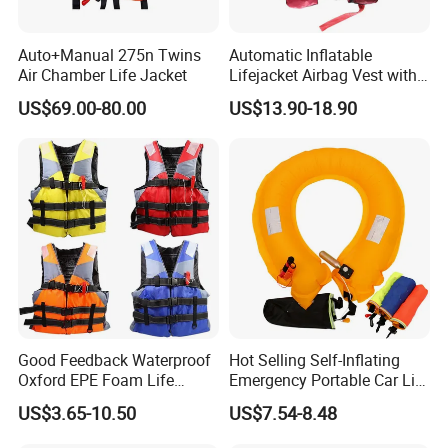
Auto+Manual 275n Twins
Automatic Inflatable
Air Chamber Life Jacket
Lifejacket Airbag Vest with
CE & CCS Cert
US$69.00-80.00
US$13.90-18.90
Good Feedback Waterproof
Hot Selling Self-Inflating
Oxford EPE Foam Life
Emergency Portable Car Life
Jacket Vest
Jacket
US$3.65-10.50
US$7.54-8.48