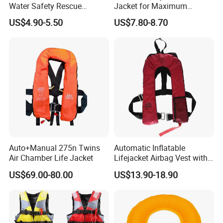
Water Safety Rescue
Jacket for Maximum
Lifesaving Oxford
Comfort and Protection
US$4.90-5.50
US$7.80-8.70
Swimming Surfing Life
Jacket Vest
Auto+Manual 275n Twins
Automatic Inflatable
Air Chamber Life Jacket
Lifejacket Airbag Vest with
CE & CCS Cert
US$69.00-80.00
US$13.90-18.90