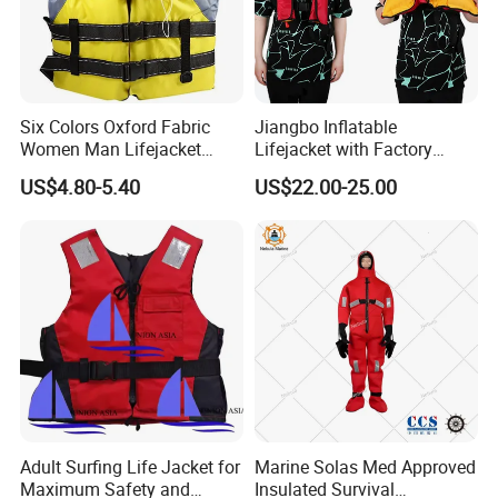
Six Colors Oxford Fabric
Jiangbo Inflatable
Women Man Lifejacket
Lifejacket with Factory
Lifesaving Jacket for Water
Good Price Wear-Resistant
US$4.80-5.40
US$22.00-25.00
Sports
and Waterproof
Adult Surfing Life Jacket for
Marine Solas Med Approved
Maximum Safety and
Insulated Survival