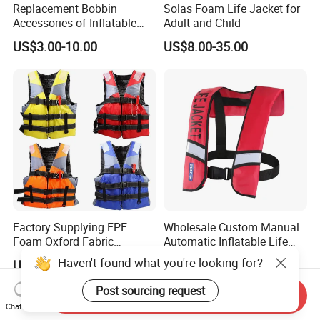
Replacement Bobbin
Solas Foam Life Jacket for
Accessories of Inflatable
Adult and Child
Life Jacket
US$3.00-10.00
US$8.00-35.00
Factory Supplying EPE
Wholesale Custom Manual
Foam Oxford Fabric
Automatic Inflatable Life
Lifejacket Life Vest
Jacket 150n for Adult
Haven't found what you're looking for?
US$4.80-5.70
US$11.56-18.95
Post sourcing request
Send Inquiry
Chat Now