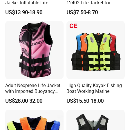
Jacket Inflatable Life
12402 Life Jacket for
Snorkeling Vest with CE Bz-
Rowing Enthusiasts
US$13.90-18.90
US$7.50-8.70
Ilj-2
Adult Neoprene Life Jacket
High Quality Kayak Fishing
with Imported Buoyancy
Boat Working Marine
Cotton for Pool, Beach &
Inflatable EPE Foam
US$28.00-32.00
US$15.50-18.00
Hot Spring Safety
Neoprene Sport
Personalized Rescue Adult
Safety Life Vest Jacket
Factory Life Jackets