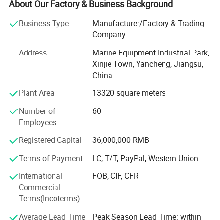
located in Dongtai city, Jiangsu province, China, covering
About Our Factory & Business Background
3000 square meters, equipped with R& D testing center,
Business Type
Manufacturer/Factory & Trading
eight working plants and four warehouses. Up to now, our
Company
company have more than 100 employees.
Address
Marine Equipment Industrial Park,
After 10 years' development, BaiZhou has been the
Xinjie Town, Yancheng, Jiangsu,
leading manufacturer in marine industry and has united
China
hundreds of distributors and service stations all over the
world. We have cooperated with some famous brands,
Plant Area
13320 square meters
such as Viking, Crewsaver, Lalizas and Orange-marine. We
Number of
60
accept OEM, ODM customization. We are able to provide
Employees
7X24 professional consulting and service to customers.
Registered Capital
36,000,000 RMB
Now our company's design team is also developing new
products, including diving equipment series products, fire
Terms of Payment
LC, T/T, PayPal, Western Union
protection series products and more life-saving series
International
FOB, CIF, CFR
products. We hope to bring more product experience to our
Commercial
customers.
Terms(Incoterms)
Welcome your consulting and visiting.
Average Lead Time
Peak Season Lead Time: within