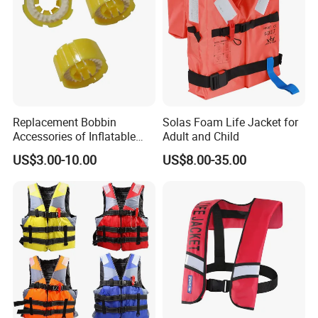
Replacement Bobbin
Solas Foam Life Jacket for
Accessories of Inflatable
Adult and Child
Life Jacket
US$3.00-10.00
US$8.00-35.00