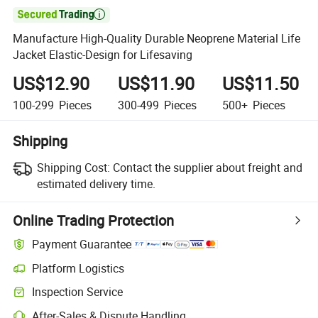

Manufacture High-Quality Durable Neoprene Material Life
Jacket Elastic-Design for Lifesaving
US$12.90
US$11.90
US$11.50
100-299
Pieces
300-499
Pieces
500+
Pieces
Shipping
Shipping Cost:
Contact the supplier about freight and
estimated delivery time.
Online Trading Protection
Payment Guarantee
Platform Logistics
Clearer shipment tracking with platform-supported logistics.
Inspection Service
Optional pre-shipment inspection for quality and quantity checks.
After-Sales & Dispute Handling