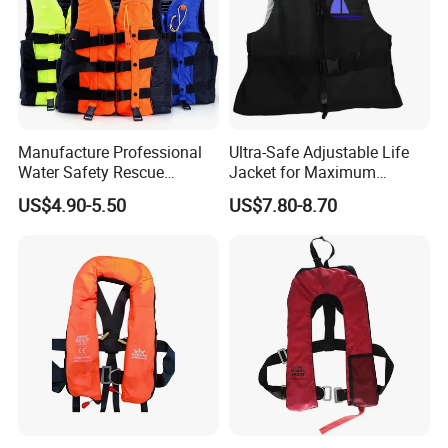
Manufacture Professional
Ultra-Safe Adjustable Life
Water Safety Rescue
Jacket for Maximum
Lifesaving Oxford
Comfort and Protection
US$4.90-5.50
US$7.80-8.70
Swimming Surfing Life
Jacket Vest