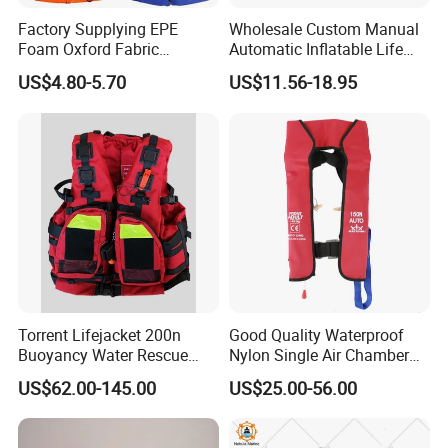
Factory Supplying EPE
Wholesale Custom Manual
Foam Oxford Fabric
Automatic Inflatable Life
Lifejacket Life Vest
Jacket 150n for Adult
US$4.80-5.70
US$11.56-18.95
Torrent Lifejacket 200n
Good Quality Waterproof
Buoyancy Water Rescue
Nylon Single Air Chamber
PPE Reflective Tape Canoe
Automatic Inflatable Life
US$62.00-145.00
US$25.00-56.00
Kayak Marine Drifting
Jacket