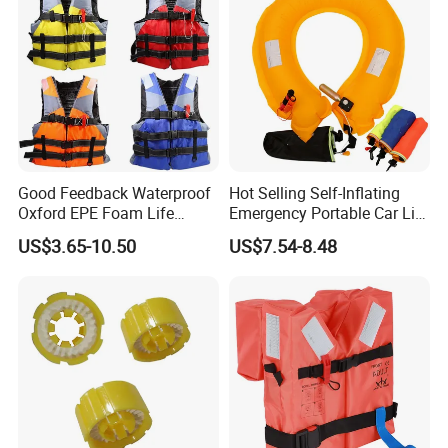
Good Feedback Waterproof
Hot Selling Self-Inflating
Oxford EPE Foam Life
Emergency Portable Car Life
Jacket Vest
Jacket
US$3.65-10.50
US$7.54-8.48