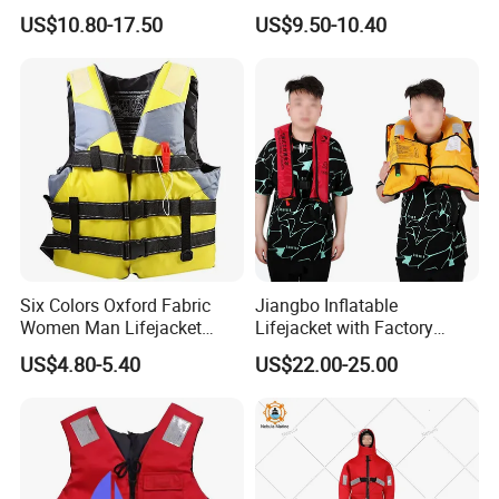
Automatic Factory Supplier
Swimming
US$10.80-17.50
US$9.50-10.40
Six Colors Oxford Fabric
Jiangbo Inflatable
Women Man Lifejacket
Lifejacket with Factory
Lifesaving Jacket for Water
Good Price Wear-Resistant
US$4.80-5.40
US$22.00-25.00
Sports
and Waterproof