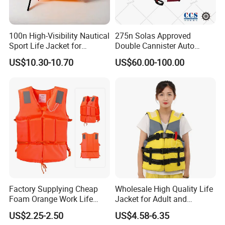
100n High-Visibility Nautical
275n Solas Approved
Sport Life Jacket for
Double Cannister Auto
Ultimate Water Safety
Inflatable Life Jacket with
US$10.30-10.70
US$60.00-100.00
AIS
Factory Supplying Cheap
Wholesale High Quality Life
Foam Orange Work Life
Jacket for Adult and
Jacket
Children
US$2.25-2.50
US$4.58-6.35