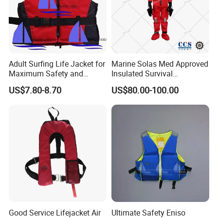
Adult Surfing Life Jacket for
Marine Solas Med Approved
Maximum Safety and
Insulated Survival
Comfort
Immersion Suit
US$7.80-8.70
US$80.00-100.00
Good Service Lifejacket Air
Ultimate Safety Eniso