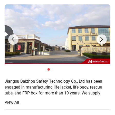
Jiangsu Baizhou Safety Technology Co., Ltd has been
engaged in manufacturing life jacket, life buoy, rescue
tube, and FRP box for more than 10 years. We supply
other water safety device and marine equipment as well,
View All
such as life light series, life boat, swimming pool series,
immersion suit, fire fighting series, etc. Our company is