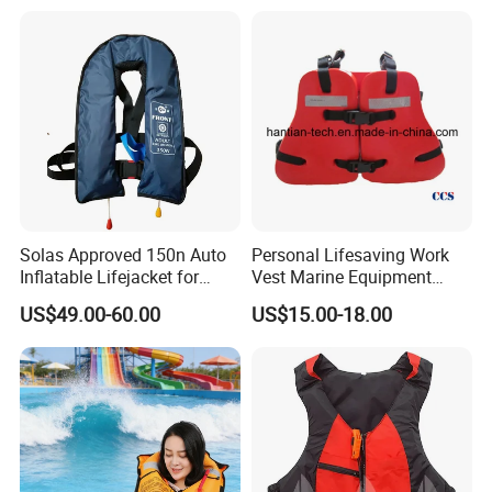
Solas Approved 150n Auto
Personal Lifesaving Work
Inflatable Lifejacket for
Vest Marine Equipment
Lifesaving
Foam Life Jacket
US$49.00-60.00
US$15.00-18.00