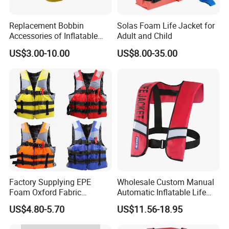
Replacement Bobbin
Solas Foam Life Jacket for
Accessories of Inflatable
Adult and Child
Life Jacket
US$3.00-10.00
US$8.00-35.00
Factory Supplying EPE
Wholesale Custom Manual
Foam Oxford Fabric
Automatic Inflatable Life
Lifejacket Life Vest
Jacket 150n for Adult
US$4.80-5.70
US$11.56-18.95