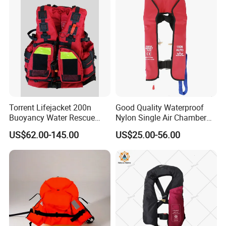
Torrent Lifejacket 200n
Good Quality Waterproof
Buoyancy Water Rescue
Nylon Single Air Chamber
PPE Reflective Tape Canoe
Automatic Inflatable Life
US$62.00-145.00
US$25.00-56.00
Kayak Marine Drifting
Jacket