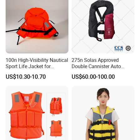
100n High-Visibility Nautical
275n Solas Approved
Sport Life Jacket for
Double Cannister Auto
Ultimate Water Safety
Inflatable Life Jacket with
US$10.30-10.70
US$60.00-100.00
AIS