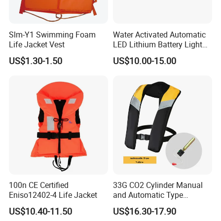
Slm-Y1 Swimming Foam
Water Activated Automatic
Life Jacket Vest
LED Lithium Battery Light
for Life Jacket
US$1.30-1.50
US$10.00-15.00
100n CE Certified
33G CO2 Cylinder Manual
Eniso12402-4 Life Jacket
and Automatic Type
Inflatable Life Jacket
US$10.40-11.50
US$16.30-17.90