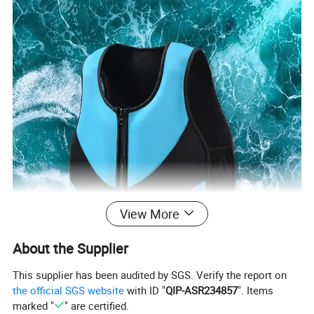
View More
About the Supplier
This supplier has been audited by SGS. Verify the report on
the official SGS website
with ID "
QIP-ASR234857
". Items
marked "
" are certified.