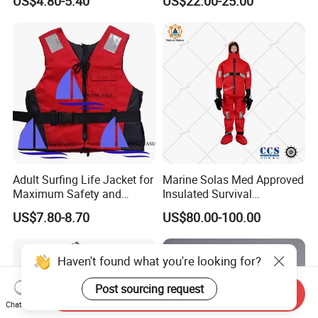
US$4.80-5.40
US$22.00-25.00
Sports
and Waterproof
Adult Surfing Life Jacket for
Marine Solas Med Approved
Maximum Safety and
Insulated Survival
Comfort
Immersion Suit
US$7.80-8.70
US$80.00-100.00
Haven't found what you're looking for?
Post sourcing request
Send Inquiry
Chat Now