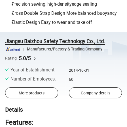
Precision sewing, high-densityedge sealing
Cross Double Strap Design More balanced buoyancy
Elastic Design Easy to wear and take off
Jiangsu Baizhou Safety Technology Co., Ltd.
Manufacturer/Factory & Trading Company
5.0/5
Rating
Year of Establishment
:
2014-10-31
Number of Employees
:
60
More products
Company details
Details
Features: