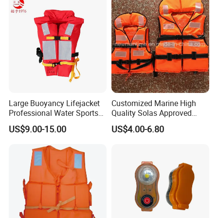
Large Buoyancy Lifejacket
Customized Marine High
Professional Water Sports
Quality Solas Approved
Life Vest
Adult Life Jacket Reflective
US$9.00-15.00
US$4.00-6.80
Floating Life Jacket Vest
Kids Life Jacket