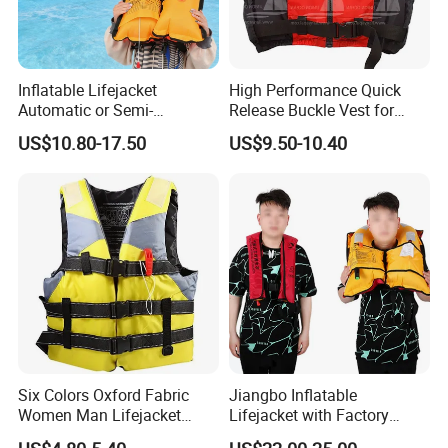
Inflatable Lifejacket
High Performance Quick
Automatic or Semi-
Release Buckle Vest for
Automatic Factory Supplier
Swimming
US$10.80-17.50
US$9.50-10.40
Six Colors Oxford Fabric
Jiangbo Inflatable
Women Man Lifejacket
Lifejacket with Factory
Lifesaving Jacket for Water
Good Price Wear-Resistant