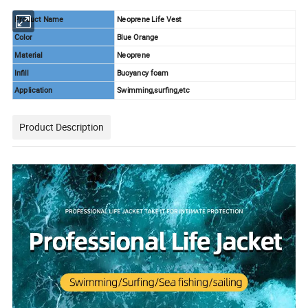
Product Name
Neoprene Life Vest
Color
Blue Orange
Material
Neoprene
Infill
Buoyancy foam
Application
Swimming,surfing,etc
Product Description