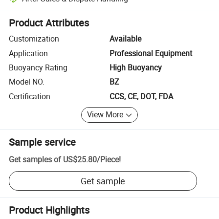
Platform-assisted dispute resolution, including refunds or returns whe
Product Attributes
Customization
Available
Application
Professional Equipment
Buoyancy Rating
High Buoyancy
Model NO.
BZ
Certification
CCS, CE, DOT, FDA
View More
Sample service
Get samples of
US$25.80
/
Piece
!
Get sample
Product Highlights