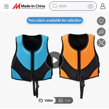
tshirt
human hair wig
Design for Lifesaving
Manufacture High-Quality Durable Neoprene Material Life Jacket Elastic-
electric motorcycle
earbud
perfume
tote bag
motorcycle
electric car
Video
1
/
6