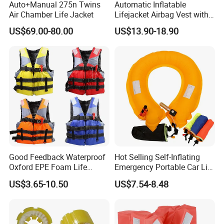
Auto+Manual 275n Twins
Automatic Inflatable
Air Chamber Life Jacket
Lifejacket Airbag Vest with
CE & CCS Cert
US$69.00-80.00
US$13.90-18.90
Good Feedback Waterproof
Hot Selling Self-Inflating
Oxford EPE Foam Life
Emergency Portable Car Life
Jacket Vest
Jacket
US$3.65-10.50
US$7.54-8.48