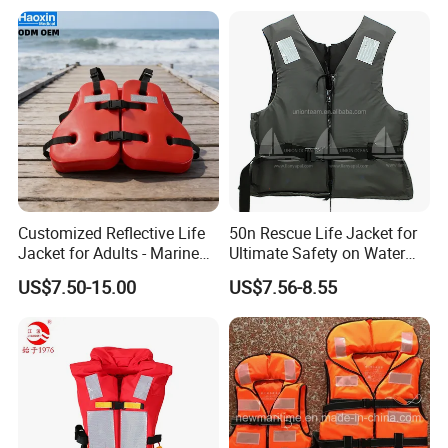
Customized Reflective Life
50n Rescue Life Jacket for
Jacket for Adults - Marine
Ultimate Safety on Water
Sea Horse Design
Adventures
US$7.50-15.00
US$7.56-8.55