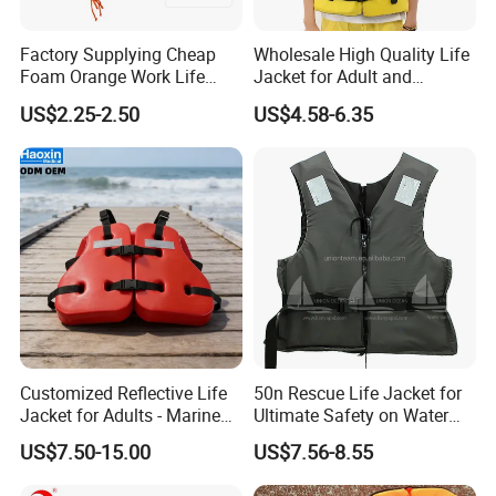
Factory Supplying Cheap
Wholesale High Quality Life
Foam Orange Work Life
Jacket for Adult and
Jacket
Children
US$2.25-2.50
US$4.58-6.35
Customized Reflective Life
50n Rescue Life Jacket for
Jacket for Adults - Marine
Ultimate Safety on Water
Sea Horse Design
Adventures
US$7.50-15.00
US$7.56-8.55